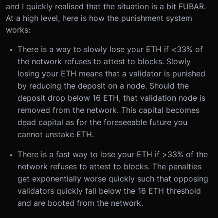
and I quickly realised that the situation is a bit FUBAR.
At a high level, here is how the punishment system
works:
There is a way to slowly lose your ETH if <33% of
the network refuses to attest to blocks. Slowly
losing your ETH means that a validator is punished
by reducing the deposit on a node. Should the
deposit drop below 16 ETH, that validation node is
removed from the network. This capital becomes
dead capital as for the foreseeable future you
cannot unstake ETH.
There is a fast way to lose your ETH if >33% of the
network refuses to attest to blocks. The penalties
get exponentially worse quickly such that opposing
validators quickly fall below the 16 ETH threshold
and are booted from the network.