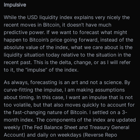
Impulsive
While the USD liquidity index explains very nicely the
recent moves in Bitcoin, it doesn’t have much
predictive power. If we want to forecast what might
happen to Bitcoin’s price going forward, instead of the
absolute value of the index, what we care about is the
liquidity situation today relative to the situation in the
recent past. This is the delta, change, or as I will refer
to it, the “impulse” of the index.
As always, forecasting is an art and not a science. By
curve-fitting the impulse, I am making assumptions
about timing. In this case, I want an impulse that is not
too volatile, but that also moves quickly to account for
the fast-changing nature of Bitcoin. I settled on a 3-
month index. The components of the index are updated
weekly (The Fed Balance Sheet and Treasury General
Account) and daily on weekdays (Reverse Repo