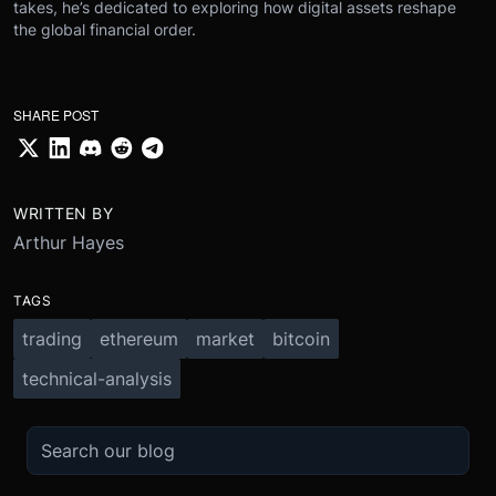
takes, he’s dedicated to exploring how digital assets reshape
the global financial order.
SHARE POST
WRITTEN BY
Arthur Hayes
TAGS
trading
ethereum
market
bitcoin
technical-analysis