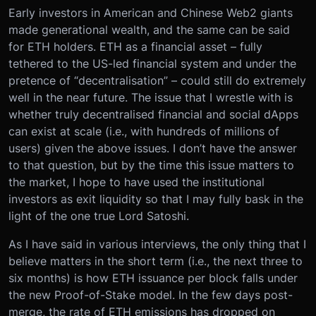
Early investors in American and Chinese Web2 giants
made generational wealth, and the same can be said
for ETH holders. ETH as a financial asset – fully
tethered to the US-led financial system and under the
pretence of “decentralisation” – could still do extremely
well in the near future. The issue that I wrestle with is
whether truly decentralised financial and social dApps
can exist at scale (i.e., with hundreds of millions of
users) given the above issues. I don’t have the answer
to that question, but by the time this issue matters to
the market, I hope to have used the institutional
investors as exit liquidity so that I may fully bask in the
light of the one true Lord Satoshi.
As I have said in various interviews, the only thing that I
believe matters in the short term (i.e., the next three to
six months) is how ETH issuance per block falls under
the new Proof-of-Stake model. In the few days post-
merge, the rate of ETH emissions has dropped on