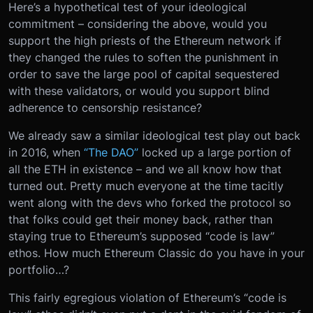
Here’s a hypothetical test of your ideological
commitment – considering the above, would you
support the high priests of the Ethereum network if
they changed the rules to soften the punishment in
order to save the large pool of capital sequestered
with these validators, or would you support blind
adherence to censorship resistance?
We already saw a similar ideological test play out back
in 2016, when
“The DAO”
locked up a large portion of
all the ETH in existence – and we all know how that
turned out. Pretty much everyone at the time tacitly
went along with the devs who forked the protocol so
that folks could get their money back, rather than
staying true to Ethereum’s supposed “code is law”
ethos.
How much Ethereum Classic do you have in your
portfolio…?
This fairly egregious violation of Ethereum’s “code is