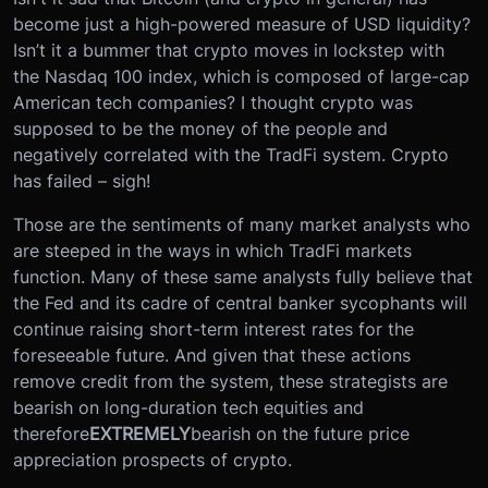
become just a high-powered measure of USD liquidity?
Isn’t it a bummer that crypto moves in lockstep with
the Nasdaq 100 index, which is composed of large-cap
American tech companies? I thought crypto was
supposed to be the money of the people and
negatively correlated with the TradFi system. Crypto
has failed – sigh!
Those are the sentiments of many market analysts who
are steeped in the ways in which TradFi markets
function. Many of these same analysts fully believe that
the Fed and its cadre of central banker sycophants will
continue raising short-term interest rates for the
foreseeable future. And given that these actions
remove credit from the system, these strategists are
bearish on long-duration tech equities and
therefore
EXTREMELY
bearish on the future price
appreciation prospects of crypto.