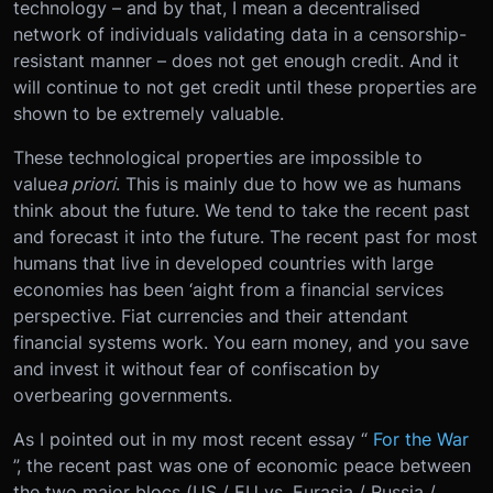
technology – and by that, I mean a decentralised
network of individuals validating data in a censorship-
resistant manner – does not get enough credit. And it
will continue to not get credit until these properties are
shown to be extremely valuable.
These technological properties are impossible to
value
a priori
. This is mainly due to how we as humans
think about the future. We tend to take the recent past
and forecast it into the future. The recent past for most
humans that live in developed countries with large
economies has been ‘aight from a financial services
perspective. Fiat currencies and their attendant
financial systems work. You earn money, and you save
and invest it without fear of confiscation by
overbearing governments.
As I pointed out in my most recent essay “
For the War
”, the recent past was one of economic peace between
the two major blocs (US / EU vs. Eurasia / Russia /