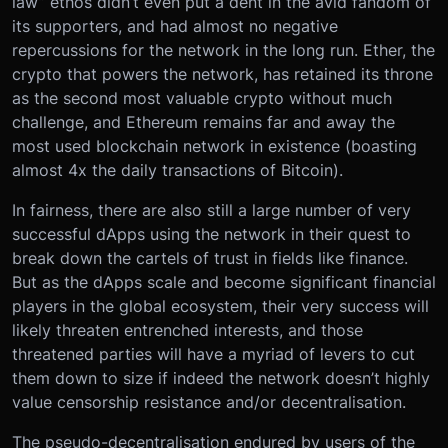
law” ethos didn’t even put a dent in the avid fandom of
its supporters, and had almost no negative
repercussions for the network in the long run. Ether, the
crypto that powers the network, has retained its throne
as the second most valuable crypto without much
challenge, and Ethereum remains far and away the
most used blockchain network in existence (boasting
almost 4x the daily transactions of Bitcoin).
In fairness, there are also still a large number of very
successful dApps using the network in their quest to
break down the cartels of trust in fields like finance.
But as the dApps scale and become significant financial
players in the global ecosystem, their very success will
likely threaten entrenched interests, and those
threatened parties will have a myriad of levers to cut
them down to size if indeed the network doesn’t highly
value censorship resistance and/or decentralisation.
The pseudo-decentralisation endured by users of the