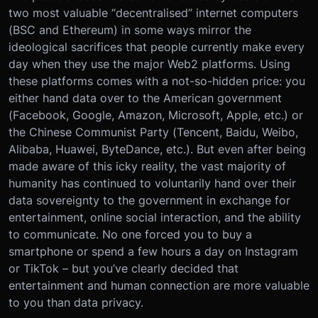
two most valuable “decentralised” internet computers
(BSC and Ethereum) in some ways mirror the
ideological sacrifices that people currently make every
day when they use the major Web2 platforms. Using
these platforms comes with a not-so-hidden price: you
either hand data over to the American government
(Facebook, Google, Amazon, Microsoft, Apple, etc.) or
the Chinese Communist Party (Tencent, Baidu, Weibo,
Alibaba, Huawei, ByteDance, etc.). But even after being
made aware of this icky reality, the vast majority of
humanity has continued to voluntarily hand over their
data sovereignty to the government in exchange for
entertainment, online social interaction, and the ability
to communicate. No one forced you to buy a
smartphone or spend a few hours a day on Instagram
or TikTok – but you’ve clearly decided that
entertainment and human connection are more valuable
to you than data privacy.