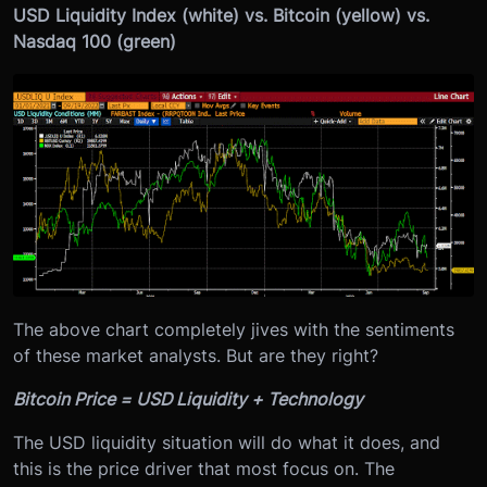
USD Liquidity Index (white) vs. Bitcoin (yellow) vs.
Nasdaq 100 (green)
The above chart completely jives with the sentiments
of these market analysts. But are they right?
Bitcoin Price = USD Liquidity + Technology
The USD liquidity situation will do what it does, and
this is the price driver that most focus on. The