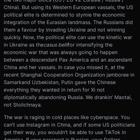
China). But using its Western European vassals, the US
political elite is determined to stymie the economic
integration of the Eurasian landmass. The Russians did
them a favour by invading Ukraine and not winning
quickly. Now, the political elite can use the kinetic war
in Ukraine as the
casus belli
for intensifying the
economic war that was always going to happen
between a descendant Pax America and an ascendant
China and her vassals. In case you missed it, at the
recent Shanghai Cooperation Organization jamboree in
Samarkand Uzbekistan, Putin gave the Chinese
everything they wanted in return for Xi not
diplomatically abandoning Russia. We drankin’ Maotai,
not Stolichnaya.
The war is raging in cold places like cyberspace. You
can’t use Instagram in China, and if some US politicians
get their way, you wouldn’t be able to use TikTok in
America. If your passport is Russian, your Dollars,