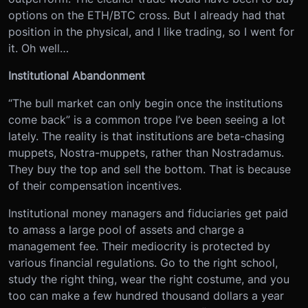
options on the ETH/BTC cross. But I already had that
position in the physical, and I like trading, so I went for
it. Oh well…
Institutional Abandonment
“The bull market can only begin once the institutions
come back” is a common trope I’ve been seeing a lot
lately. The reality is that institutions are beta-chasing
muppets, Nostra-muppets, rather than Nostradamus.
They buy the top and sell the bottom. That is because
of their compensation incentives.
Institutional money managers and fiduciaries get paid
to amass a large pool of assets and charge a
management fee. Their mediocrity is protected by
various financial regulations. Go to the right school,
study the right thing, wear the right costume, and you
too can make a few hundred thousand dollars a year