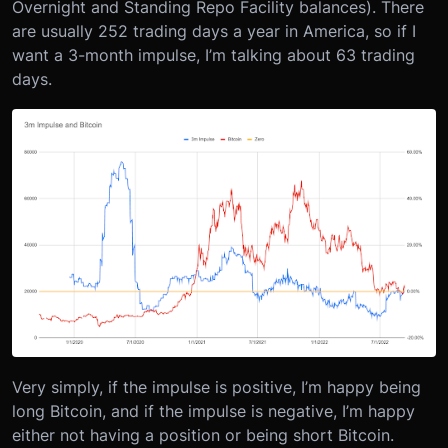
Overnight and Standing Repo Facility balances). There
are usually 252 trading days a year in America, so if I
want a 3-month impulse, I’m talking about 63 trading
days.
Very simply, if the impulse is positive, I’m happy being
long Bitcoin, and if the impulse is negative, I’m happy
either not having a position or being short Bitcoin.