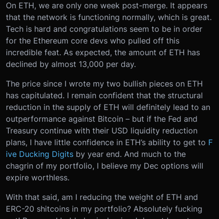
On ETH, we are only one week post-merge. It appears
that the network is functioning normally, which is great.
Tech is hard and congratulations seem to be in order
for the Ethereum core devs who pulled off this
incredible feat. As expected, the amount of ETH has
declined by almost 13,000 per day.
The price since I wrote my two bullish pieces on ETH
has capitulated. I remain confident that the structural
reduction in the supply of ETH will definitely lead to an
outperformance against Bitcoin – but if the Fed and
Treasury continue with their USD liquidity reduction
plans, I have little confidence in ETH’s ability to get to
F
ive Ducking Digits
by year end. And much to the
chagrin of my portfolio, I believe my Dec options will
expire worthless.
With that said, am I reducing the weight of ETH and
ERC-20 shitcoins in my portfolio? Absolutely fucking