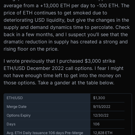
average from a +13,000 ETH per day to -100 ETH.
The
price of ETH continues to get smoked due to
deteriorating USD liquidity, but give the changes in the
supply and demand dynamics time to percolate. Check
back in a few months, and I suspect you’ll see that the
dramatic reduction in supply has created a strong and
rising floor on the price.
I wrote previously that I purchased $3,000 strike
ETH/USD December 2022 call options. I fear I might
not have enough time left to get into the money on
those options. Take a gander at the table below.
ETH/USD
$1,300
Merge Date
9/15/2022
Options Expiry
12/30/22
Days
106
Avg. ETH Daily Issuance 106 days Pre-Merge
12,828 ETH