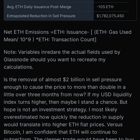
Avg. ETH Daily Issuance Post-Merge
-105 ETH
Extrapolated Reduction in Sell Pressure
$1,782,075,450
Net ETH Emissions =
ETH: Issuance
- [ (
ETH: Gas Used
Mean
/ 10^9 ) *
ETH: Transaction Count
]
Note: Variables in
red
are the actual fields used by
Glassnode should you want to recreate my
calculations.
Is the removal of almost $2 billion in sell pressure
enough to cause the price to more than double in a
little over three months from now? If my USD liquidity
index turns higher, then maybe I stand a chance. But
hope is not an investment strategy. I most likely
overestimated how quickly the reduction in supply
would translate into higher ETH fiat prices. Versus
Bitcoin, I am confident that ETH will continue to
outperform. The cleaner trade would have been to buy