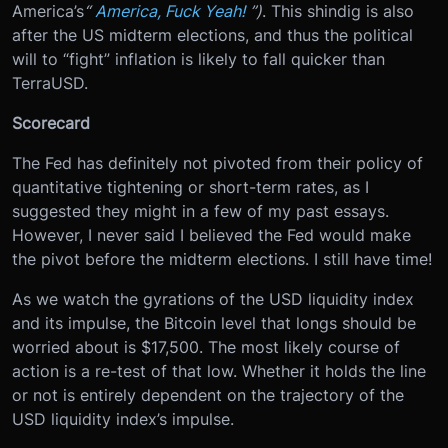
America’s
“
America, Fuck Yeah!
”)
. This shindig is also
after the US midterm elections, and thus the political
will to “fight” inflation is likely to fall quicker than
TerraUSD.
Scorecard
The Fed has definitely not pivoted from their policy of
quantitative tightening or short-term rates, as I
suggested they might in a few of my past essays.
However, I never said I believed the Fed would make
the pivot before the midterm elections. I still have time!
As we watch the gyrations of the USD liquidity index
and its impulse, the Bitcoin level that longs should be
worried about is $17,500. The most likely course of
action is a re-test of that low. Whether it holds the line
or not is entirely dependent on the trajectory of the
USD liquidity index’s impulse.