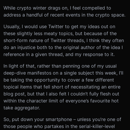
While crypto winter drags on, I feel compelled to
address a handful of recent events in the crypto space.
Usually, I would use Twitter to get my ideas out on
these slightly less meaty topics, but because of the
short-form nature of Twitter threads, I think they often
do an injustice both to the original author of the idea I
reference in a given thread, and my response to it.
In light of that, rather than penning one of my usual
deep-dive manifestos on a single subject this week, I’ll
be taking the opportunity to cover a few different
topical items that fell short of necessitating an entire
blog post, but that I also felt I couldn’t fully flesh out
within the character limit of everyone’s favourite hot
take aggregator.
So, put down your smartphone – unless you’re one of
those people who partakes in the serial-killer-level