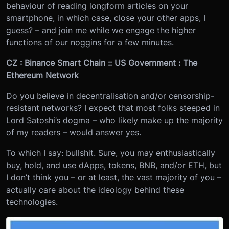
behaviour of reading longform articles on your
smartphone, in which case, close your other apps, I
guess? – and join me while we engage the higher
functions of our noggins for a few minutes.
CZ : Binance Smart Chain :: US Government : The
Ethereum Network
Do you believe in decentralisation and/or censorship-
resistant networks? I expect that most folks steeped in
Lord Satoshi’s dogma – who likely make up the majority
of my readers – would answer yes.
To which I say: bullshit. Sure, you may enthusiastically
buy, hold, and use dApps, tokens, BNB, and/or ETH, but
I don’t think you – or at least, the vast majority of you –
actually care about the ideology behind these
technologies.