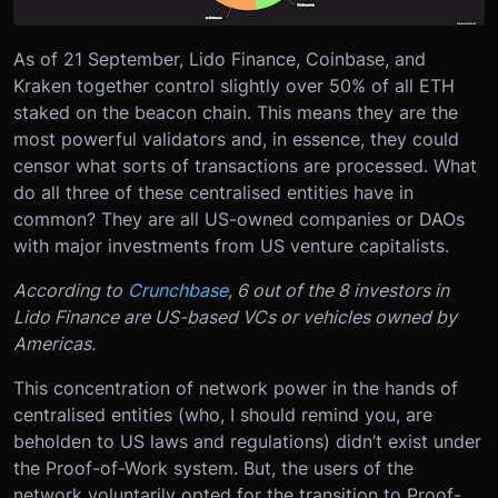
As of 21 September, Lido Finance, Coinbase, and
Kraken together control slightly over 50% of all ETH
staked on the beacon chain. This means they are the
most powerful validators and, in essence, they could
censor what sorts of transactions are processed. What
do all three of these centralised entities have in
common? They are all US-owned companies or DAOs
with major investments from US venture capitalists.
According to
Crunchbase
, 6 out of the 8 investors in
Lido Finance are US-based VCs or vehicles owned by
Americas.
This concentration of network power in the hands of
centralised entities (who, I should remind you, are
beholden to US laws and regulations) didn’t exist under
the Proof-of-Work system. But, the users of the
network voluntarily opted for the transition to Proof-