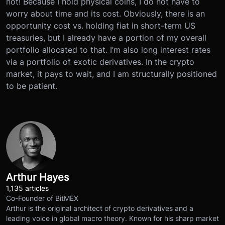
not! Because I hold physical coins, I do not have to
worry about time and its cost. Obviously, there is an
opportunity cost vs. holding fiat in short-term US
treasuries, but I already have a portion of my overall
portfolio allocated to that. I’m also long interest rates
via a portfolio of exotic derivatives. In the crypto
market, it pays to wait, and I am structurally positioned
to be patient.
Arthur Hayes
1,135 articles
Co-Founder of BitMEX
Arthur is the original architect of crypto derivatives and a
leading voice in global macro theory. Known for his sharp market