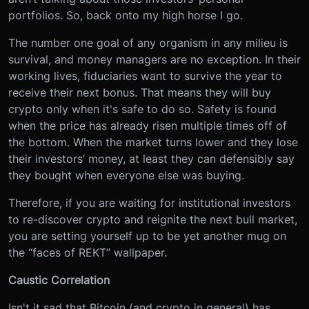
portfolios. So, back onto my high horse I go.
The number one goal of any organism in any milieu is
survival, and money managers are no exception. In their
working lives, fiduciaries want to survive the year to
receive their next bonus. That means they will buy
crypto only when it's safe to do so. Safety is found
when the price has already risen multiple times off of
the bottom. When the market turns lower and they lose
their investors’ money, at least they can defensibly say
they bought when everyone else was buying.
Therefore, if you are waiting for institutional investors
to re-discover crypto and reignite the next bull market,
you are setting yourself up to be yet another mug on
the “faces of REKT” wallpaper.
Caustic Correlation
Isn't it sad that Bitcoin (and crypto in general) has