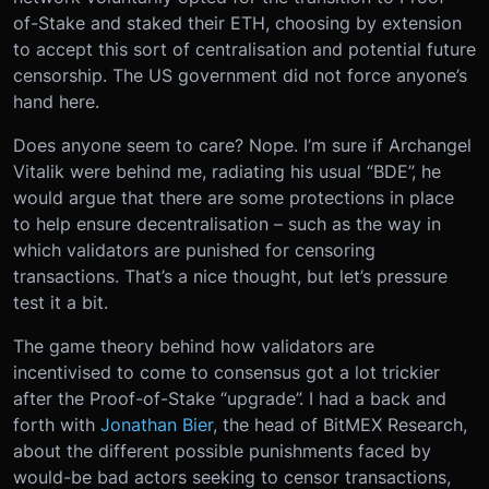
of-Stake and staked their ETH, choosing by extension
to accept this sort of centralisation and potential future
censorship. The US government did not force anyone’s
hand here.
Does anyone seem to care? Nope. I’m sure if Archangel
Vitalik were behind me, radiating his usual “BDE”, he
would argue that there are some protections in place
to help ensure decentralisation – such as the way in
which validators are punished for censoring
transactions. That’s a nice thought, but let’s pressure
test it a bit.
The game theory behind how validators are
incentivised to come to consensus got a lot trickier
after the Proof-of-Stake “upgrade”. I had a back and
forth with
Jonathan Bier
, the head of BitMEX Research,
about the different possible punishments faced by
would-be bad actors seeking to censor transactions,