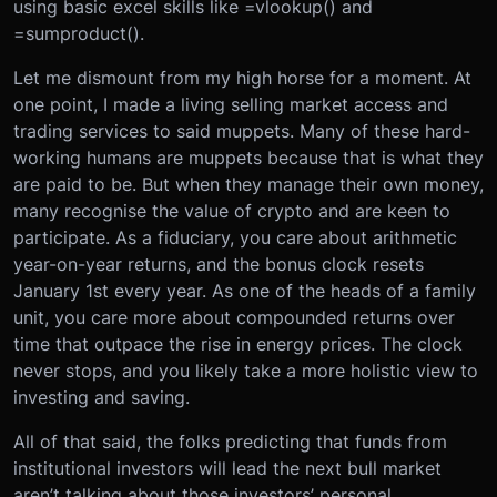
using basic excel skills like =vlookup() and
=sumproduct().
Let me dismount from my high horse for a moment. At
one point, I made a living selling market access and
trading services to said muppets. Many of these hard-
working humans are muppets because that is what they
are paid to be. But when they manage their own money,
many recognise the value of crypto and are keen to
participate. As a fiduciary, you care about arithmetic
year-on-year returns, and the bonus clock resets
January 1st every year. As one of the heads of a family
unit, you care more about compounded returns over
time that outpace the rise in energy prices. The clock
never stops, and you likely take a more holistic view to
investing and saving.
All of that said, the folks predicting that funds from
institutional investors will lead the next bull market
aren’t talking about those investors’ personal