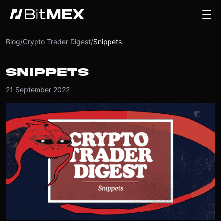
Blog
/
Crypto Trader Digest
/
Snippets
SNIPPETS
21 September 2022