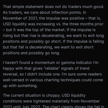
That simple statement does not do traders much good.
As traders, we care about inflection points. In
November of 2021, the impulse was positive – that is,
USD liquidity was increasing vs. the three months prior
– but it was the top of the market. If the impulse is
rising but that rise is decelerating, we want to exit long
positions and possibly go short. If the impulse is falling
but that fall is decelerating, we want to exit short
positions and possibly go long.
I haven’t found a momentum or gamma indicator I’m
happy with that gives “reliable” signals of trend
reversal, so I didn’t include one. I’m sure some readers
well-versed in various charting techniques could come
up with something.
The current situation is choppy. USD liquidity
conditions were tightened materially from November
2021 until July 2022. The chart clearly shows the fall in