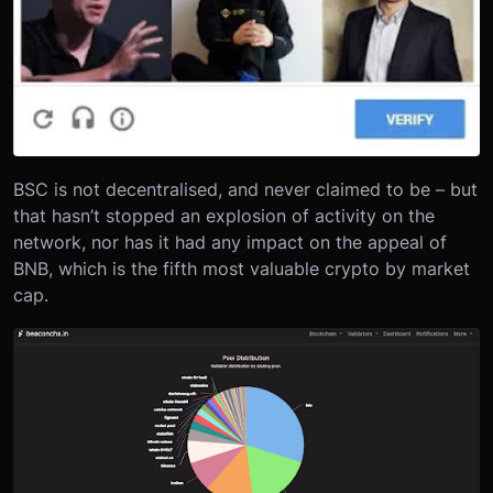
BSC is not decentralised, and never claimed to be – but
that hasn’t stopped an explosion of activity on the
network, nor has it had any impact on the appeal of
BNB, which is the fifth most valuable crypto by market
cap.