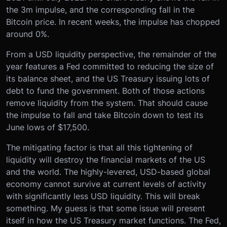
the 3m impulse, and the corresponding fall in the
Bitcoin price. In recent weeks, the impulse has chopped
around 0%.
From a USD liquidity perspective, the remainder of the
year features a Fed committed to reducing the size of
its balance sheet, and the US Treasury issuing lots of
debt to fund the government. Both of those actions
remove liquidity from the system. That should cause
the impulse to fall and take Bitcoin down to test its
June lows of $17,500.
The mitigating factor is that all this tightening of
liquidity will destroy the financial markets of the US
and the world. The highly-levered, USD-based global
economy cannot survive at current levels of activity
with significantly less USD liquidity. This will break
something. My guess is that some issue will present
itself in how the US Treasury market functions. The Fed,