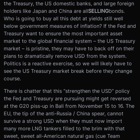
the Treasury, the US domestic banks, and large foreign
holders like Japan and China are all
SELLING
bonds.
Who is going to buy all this debt at yields still well
below government measures of inflation? If the Fed and
Treasury want to ensure the most important asset
market to the global financial system – the US Treasury
market – is pristine, they may have to back off on their
plans to dramatically remove USD from the system.
Politics is a reactive exercise, so we will likely have to
see the US Treasury market break before they change
course.
There is chatter that this “strengthen the USD” policy
the Fed and Treasury are pursuing might get reversed
at the G20 piss-up in Bali from November 15 to 16. The
EU, the tip of the anti-Russia / China spear, cannot
survive a strong USD when they must now import
many more LNG tankers filled to the brim with that
sweet, sweet all-American natural gas (cue Team