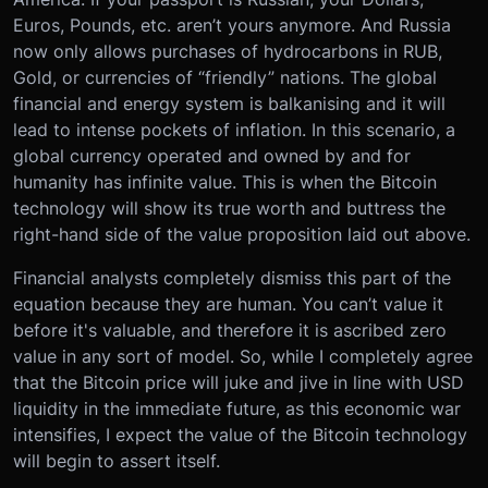
Euros, Pounds, etc. aren’t yours anymore. And Russia
now only allows purchases of hydrocarbons in RUB,
Gold, or currencies of “friendly” nations. The global
financial and energy system is balkanising and it will
lead to intense pockets of inflation. In this scenario, a
global currency operated and owned by and for
humanity has infinite value. This is when the Bitcoin
technology will show its true worth and buttress the
right-hand side of the value proposition laid out above.
Financial analysts completely dismiss this part of the
equation because they are human. You can’t value it
before it's valuable, and therefore it is ascribed zero
value in any sort of model. So, while I completely agree
that the Bitcoin price will juke and jive in line with USD
liquidity in the immediate future, as this economic war
intensifies, I expect the value of the Bitcoin technology
will begin to assert itself.