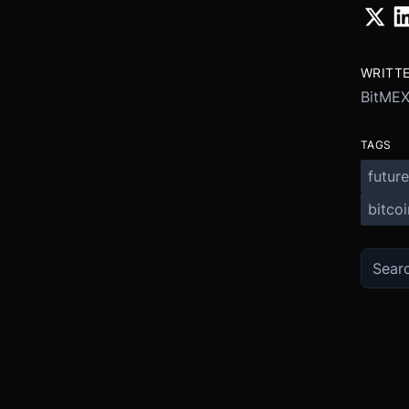
WRITT
BitME
TAGS
future
bitcoi