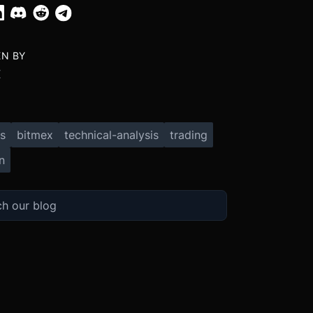
EN BY
X
s
bitmex
technical-analysis
trading
n