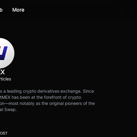
b
More
EX
ticles
s a leading crypto derivatives exchange. Since
tMEX has been at the forefront of crypto
on—most notably as the original pioneers of the
al Swap.
POST