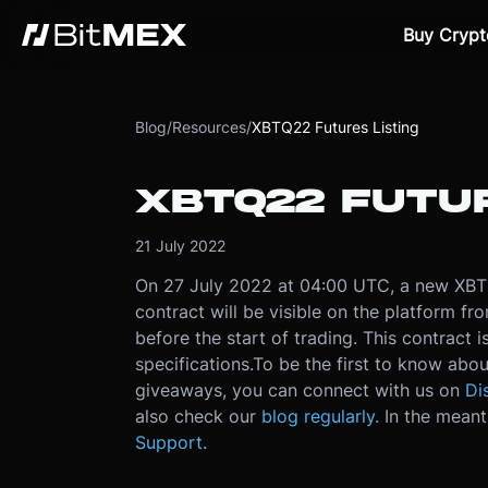
Buy Crypt
Blog
/
Resources
/
XBTQ22 Futures Listing
XBTQ22 FUTUR
21 July 2022
On 27 July 2022 at 04:00 UTC, a new XBT f
contract will be visible on the platform f
before the start of trading. This contract 
specifications.
To be the first to know abou
giveaways, you can connect with us on
Di
also check our
blog regularly.
In the meant
Support
.