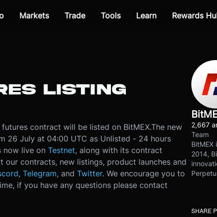
o
Markets
Trade
Tools
Learn
Rewards Hu
ES LISTING
BitM
2,667 ar
utures contract will be listed on BitMEX.
The new
Team
rom 26 July at 04:00 UTC as Unlisted - 24 hours
BitMEX i
is now live on
Testnet
, along with its contract
2014, Bi
t our contracts, new listings, product launches and
innovati
scord
,
Telegram
, and
Twitter
. We encourage you to
Perpetu
ime, if you have any questions please contact
SHARE 