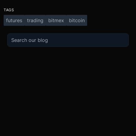
TAGS
futures
trading
bitmex
bitcoin
TRADE
ABOUT
BOOST
REFERENCES
Derivatives
Security and Custody
Promotions
API
Spot
Compliance
Partner
Fees
Buy Crypto
BMEX Token
Affiliates
Futures Guide
Convert
Careers
Bug Bounty
Perpetuals Guide
Mobile
Blog
TradingView