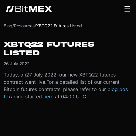
Blog
/
Resources
/
XBTQ22 Futures Listed
XBTQ22 FUTURES
LISTED
26 July 2022
Today, on
27 July 2022
, our new XBTQ22 futures
contract went live.
For a detailed list of our current
Bitcoin futures contracts, please refer to our
blog pos
t
.
Trading started
here
at 04:00 UTC.