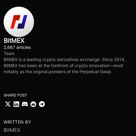
BitMEX
2,667 articles
Team
BitMEX is a leading crypto derivatives exchange. Since 2014,
BitMEX has been at the forefront of crypto innovation—most
notably as the original pioneers of the Perpetual Swap.
SHARE POST
WRITTEN BY
BitMEX