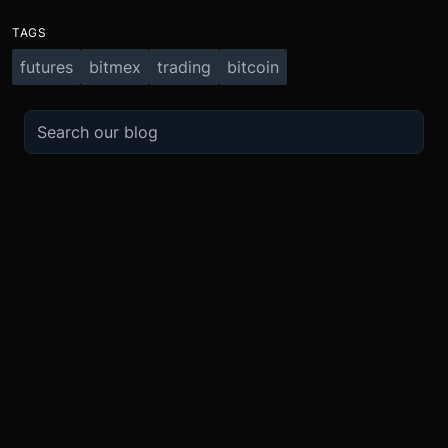
TAGS
futures
bitmex
trading
bitcoin
TRADE
ABOUT
BOOST
REFERENCES
Derivatives
Security and Custody
Promotions
API
Spot
Compliance
Partner
Fees
Buy Crypto
BMEX Token
Affiliates
Futures Guide
Convert
Careers
Bug Bounty
Perpetuals Guide
Mobile
Blog
TradingView