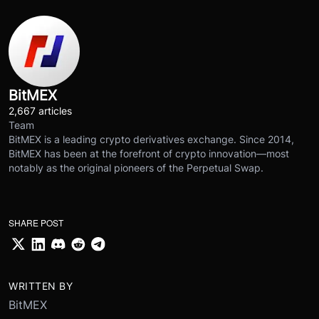
BitMEX
2,667 articles
Team
BitMEX is a leading crypto derivatives exchange. Since 2014,
BitMEX has been at the forefront of crypto innovation—most
notably as the original pioneers of the Perpetual Swap.
SHARE POST
WRITTEN BY
BitMEX