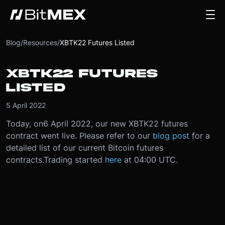
Blog
/
Resources
/
XBTK22 Futures Listed
XBTK22 FUTURES
LISTED
5 April 2022
Today, on
6 April 2022
, our new XBTK22 futures
contract went live.
Please refer to our
blog post
for a
detailed list of our current Bitcoin futures
contracts.
Trading started
here
at 04:00 UTC.