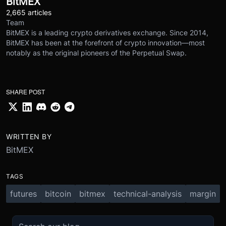
BitMEX
2,665 articles
Team
BitMEX is a leading crypto derivatives exchange. Since 2014,
BitMEX has been at the forefront of crypto innovation—most
notably as the original pioneers of the Perpetual Swap.
SHARE POST
WRITTEN BY
BitMEX
TAGS
futures
bitcoin
bitmex
technical-analysis
margin