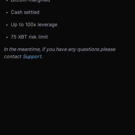
Cash settled
Up to 100x leverage
75 XBT risk limit
In the meantime, if you have any questions please
contact
Support
.