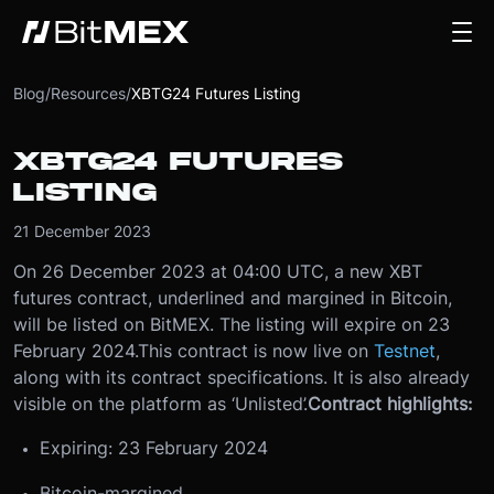
Blog
/
Resources
/
XBTG24 Futures Listing
XBTG24 FUTURES
LISTING
21 December 2023
On 26 December 2023 at 04:00 UTC, a new XBT
futures contract, underlined and margined in Bitcoin,
will be listed on BitMEX. The listing will expire on 23
February 2024.
This contract is now live on
Testnet
,
along with its contract specifications. It is also already
visible on the platform as ‘Unlisted’.
Contract highlights:
Expiring: 23 February 2024
Bitcoin-margined