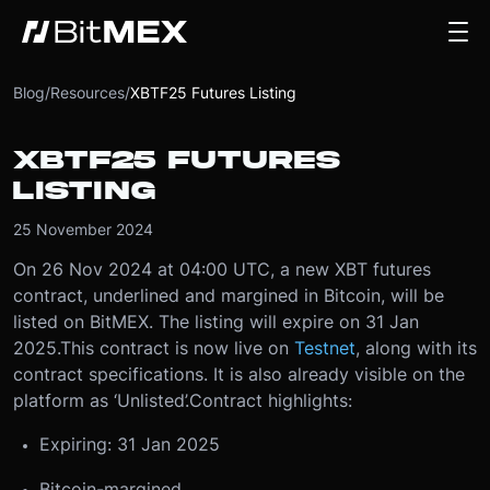
Blog
/
Resources
/
XBTF25 Futures Listing
XBTF25 FUTURES
LISTING
25 November 2024
On 26 Nov 2024 at 04:00 UTC, a new XBT futures
contract, underlined and margined in Bitcoin, will be
listed on BitMEX. The listing will expire on 31 Jan
2025.
This contract is now live on
Testnet
, along with its
contract specifications. It is also already visible on the
platform as ‘Unlisted’.
Contract highlights:
Expiring: 31 Jan 2025
Bitcoin-margined