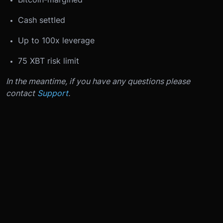
Cash settled
Up to 100x leverage
75 XBT risk limit
In the meantime, if you have any questions please
contact
Support
.