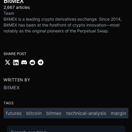
BitMEX
2,667 articles
Team
BitMEX is a leading crypto derivatives exchange. Since 2014,
BitMEX has been at the forefront of crypto innovation—most
notably as the original pioneers of the Perpetual Swap.
SHARE POST
WRITTEN BY
BitMEX
TAGS
futures
bitcoin
bitmex
technical-analysis
margin