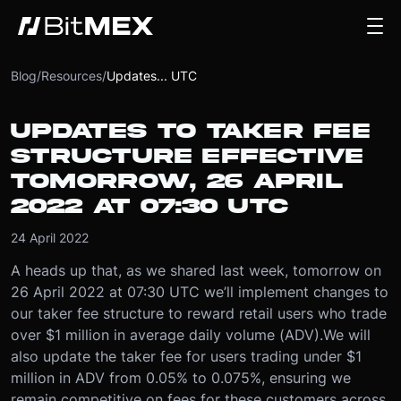
Blog
/
Resources
/
Updates... UTC
UPDATES TO TAKER FEE
STRUCTURE EFFECTIVE
TOMORROW, 26 APRIL
2022 AT 07:30 UTC
24 April 2022
A heads up that, as we shared last week, tomorrow on
26 April 2022 at 07:30 UTC we’ll implement changes to
our taker fee structure to reward retail users who trade
over $1 million in average daily volume (ADV).
We will
also update the taker fee for users trading under $1
million in ADV from 0.05% to 0.075%, ensuring we
remain competitive on fees for these customers across