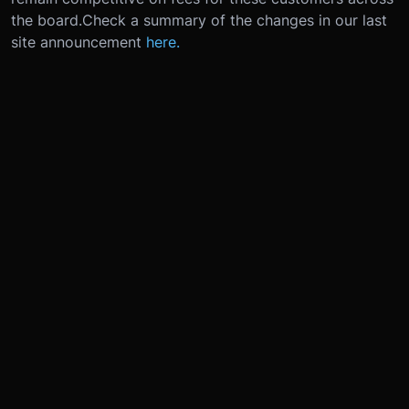
the board.
Check a summary of the changes in our last
site announcement
here.