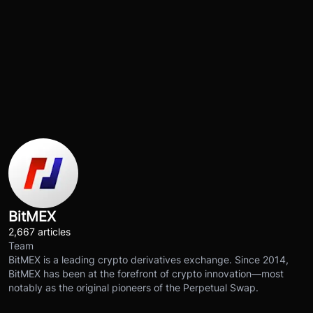
BitMEX
2,667 articles
Team
BitMEX is a leading crypto derivatives exchange. Since 2014,
BitMEX has been at the forefront of crypto innovation—most
notably as the original pioneers of the Perpetual Swap.