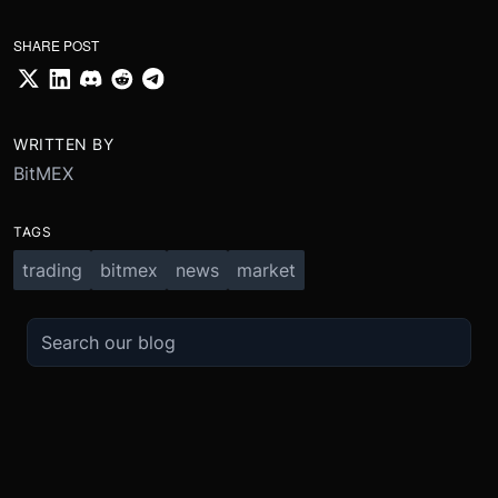
SHARE POST
WRITTEN BY
BitMEX
TAGS
trading
bitmex
news
market
TRADE
ABOUT
BOOST
REFERENCES