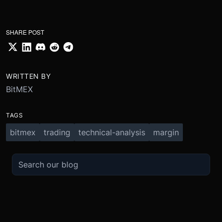
SHARE POST
WRITTEN BY
BitMEX
TAGS
bitmex
trading
technical-analysis
margin