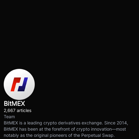
BitMEX
2,667 articles
Team
BitMEX is a leading crypto derivatives exchange. Since 2014,
BitMEX has been at the forefront of crypto innovation—most
notably as the original pioneers of the Perpetual Swap.