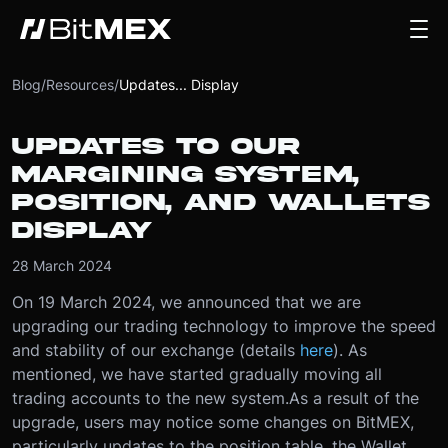
Blog
/
Resources
/
Updates... Display
UPDATES TO OUR
MARGINING SYSTEM,
POSITION, AND WALLETS
DISPLAY
28 March 2024
On 19 March 2024, we announced that we are
upgrading our trading technology to improve the speed
and stability of our exchange (details
here
). As
mentioned, we have started gradually moving all
trading accounts to the new system.
As a result of the
upgrade, users may notice some changes on BitMEX,
particularly updates to the position table, the Wallet