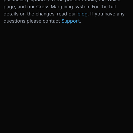
page, and our Cross Margining system.
For the full
details on the changes, read our
blog
. If you have any
questions please contact
Support
.