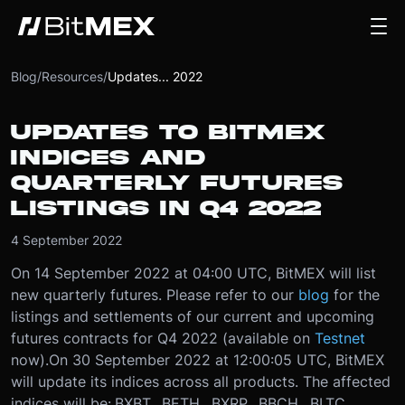
Blog
/
Resources
/
Updates... 2022
UPDATES TO BITMEX
INDICES AND
QUARTERLY FUTURES
LISTINGS IN Q4 2022
4 September 2022
On 14 September 2022 at 04:00 UTC, BitMEX will list
new quarterly futures. Please refer to our
blog
for the
listings and settlements of our current and upcoming
futures contracts for Q4 2022 (available on
Testnet
now).
On 30 September 2022 at 12:00:05 UTC, BitMEX
will update its indices across all products. The affected
indices will be:
.BXBT, .BETH, .BXRP, .BBCH, .BLTC,