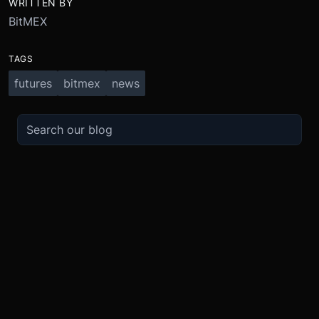
WRITTEN BY
BitMEX
TAGS
futures
bitmex
news
TRADE
ABOUT
BOOST
REFERENCES
Derivatives
Security and Custody
Promotions
API