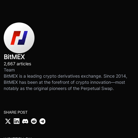
BitMEX
2,667 articles
Team
BitMEX is a leading crypto derivatives exchange. Since 2014,
BitMEX has been at the forefront of crypto innovation—most
notably as the original pioneers of the Perpetual Swap.
SHARE POST