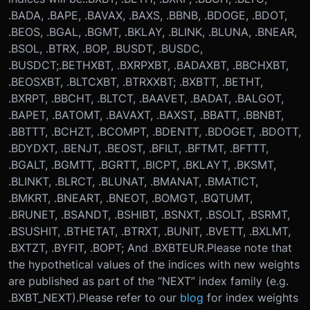
.BADA, .BAPE, .BAVAX, .BAXS, .BBNB, .BDOGE, .BDOT,
.BEOS, .BGAL, .BGMT, .BKLAY, .BLINK, .BLUNA, .BNEAR,
.BSOL, .BTRX, .BOP, .BUSDT, .BUSDC,
.BUSDCT;
.BETHXBT, .BXRPXBT, .BADAXBT, .BBCHXBT,
.BEOSXBT, .BLTCXBT, .BTRXXBT; .BXBTT, .BETHT,
.BXRPT, .BBCHT, .BLTCT, .BAAVET, .BADAT, .BALGOT,
.BAPET, .BATOMT, .BAVAXT, .BAXST, .BBATT, .BBNBT,
.BBTTT, .BCHZT, .BCOMPT, .BDENTT, .BDOGET, .BDOTT,
.BDYDXT, .BENJT, .BEOST, .BFILT, .BFTMT, .BFTTT,
.BGALT, .BGMTT, .BGRTT, .BICPT, .BKLAYT, .BKSMT,
.BLINKT, .BLRCT, .BLUNAT, .BMANAT, .BMATICT,
.BMKRT, .BNEART, .BNEOT, .BOMGT, .BQTUMT,
.BRUNET, .BSANDT, .BSHIBT, .BSNXT, .BSOLT, .BSRMT,
.BSUSHIT, .BTHETAT, .BTRXT, .BUNIT, .BVETT, .BXLMT,
.BXTZT, .BYFIT, .BOPT; And .BXBTEUR.
Please note that
the hypothetical values of the indices with new weights
are published as part of the “NEXT” index family (e.g.
.BXBT_NEXT).
Please refer to our
blog
for index weights