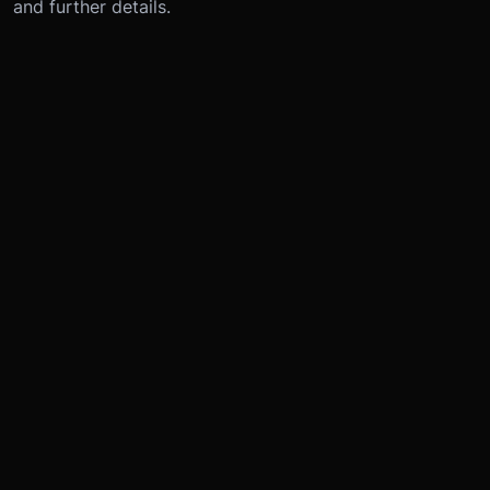
and further details.