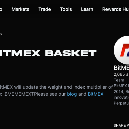
o
Markets
Trade
Tools
Learn
Rewards Hu
s
BITMEX BASKET
BitM
2,665 ar
Team
BitMEX i
MEX will update the weight and index multiplier of
2014, Bi
 be: .BMEMEMEXT
Please see our
blog
and
BitMEX
innovati
Perpetu
SHARE 