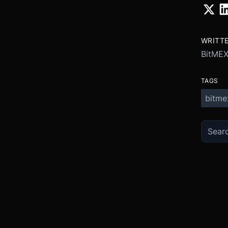
WRITT
BitME
TAGS
bitme