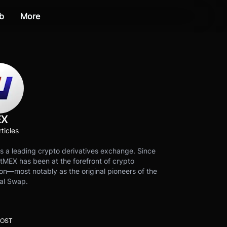
b
More
EX
ticles
s a leading crypto derivatives exchange. Since
tMEX has been at the forefront of crypto
on—most notably as the original pioneers of the
al Swap.
POST