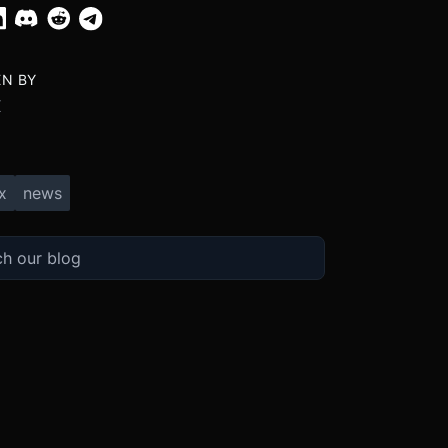
EN BY
X
x
news