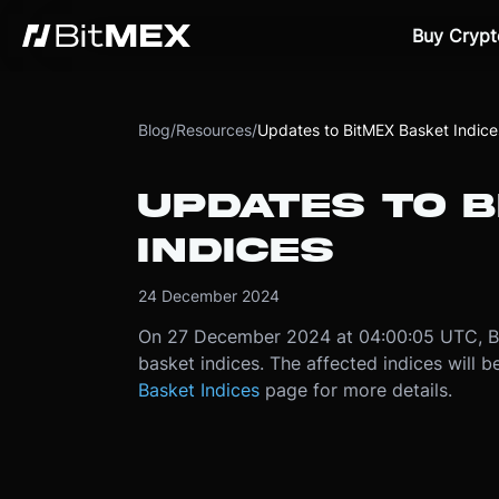
Buy Crypt
Blog
/
Resources
/
Updates to BitMEX Basket Indice
UPDATES TO 
INDICES
24 December 2024
On 27 December 2024 at 04:00:05 UTC, Bit
basket indices. The affected indices will
Basket Indices
page for more details.