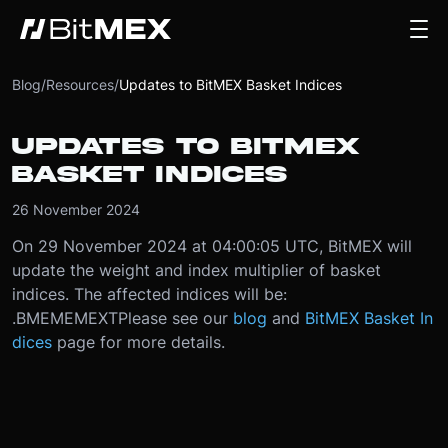
Blog
/
Resources
/
Updates to BitMEX Basket Indices
UPDATES TO BITMEX
BASKET INDICES
26 November 2024
On 29 November 2024 at 04:00:05 UTC, BitMEX will
update the weight and index multiplier of basket
indices. The affected indices will be:
.BMEMEMEXT
Please see our
blog
and
BitMEX Basket In
dices
page for more details.