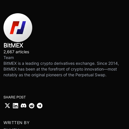
BitMEX
2,667 articles
Team
BitMEX is a leading crypto derivatives exchange. Since 2014,
BitMEX has been at the forefront of crypto innovation—most
notably as the original pioneers of the Perpetual Swap.
SHARE POST
WRITTEN BY