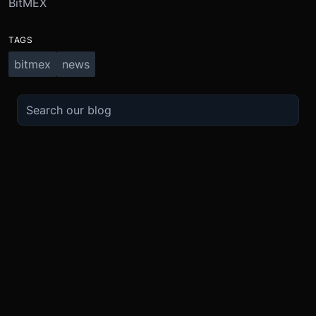
BitMEX
TAGS
bitmex
news
TRADE
ABOUT
BOOST
REFERENCES
Derivatives
Security and Custody
Promotions
API
Spot
Compliance
Partner
Fees
Buy Crypto
BMEX Token
Affiliates
Futures Guide
Convert
Careers
Bug Bounty
Perpetuals Guide
Mobile
Blog
TradingView