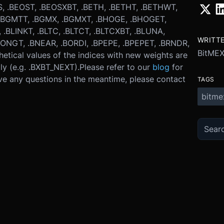
, .BEOST, .BEOSXBT, .BETH, .BETHT, .BETHWT,
, .BGMTT, .BGMX, .BGMXT, .BHOGE, .BHOGET,
 .BLINKT, .BLTC, .BLTCT, .BLTCXBT, .BLUNA,
WRITT
ONGT, .BNEAR, .BORDI, .BPEPE, .BPEPET, .BRNDR,
BitME
hetical values of the indices with new weights are
ly (e.g. .BXBT_NEXT).
Please refer to our
blog
for
ve any questions in the meantime, please contact
TAGS
bitme