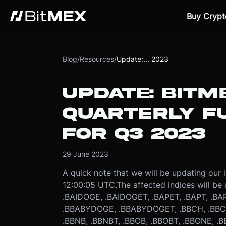
Buy Crypt
Blog
/
Resources
/
Update:... 2023
UPDATE: BITM
QUARTERLY FU
FOR Q3 2023
29 June 2023
A quick note that we will be updating our 
12:00:05 UTC.
The affected indices will be 
.BAIDOGE, .BAIDOGET, .BAPET, .BAPT, .BAP
.BBABYDOGE, .BBABYDOGET, .BBCH, .BBCH
.BBNB, .BBNBT, .BBOB, .BBOBT, .BBONE, .