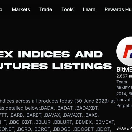
o
Markets
Trade
Tools
Learn
Rewards Hu
EX INDICES AND
TURES LISTINGS
BitM
2,667 ar
Team
BitMEX i
2014, Bi
innovati
indices across all products today (30 June 2023) at
Perpetu
as detailed below:
.BADA, .BADAT, .BADAXBT,
TT, .BARB, .BARBT, .BAVAX, .BAVAXT, .BAXS,
T, .BBCHXBT, .BBLUR, .BBLURT, .BBMEX, .BBMEXT,
SHARE 
BBONET, .BCRO, .BCROT, .BDOGE, .BDOGET, .BDOT,