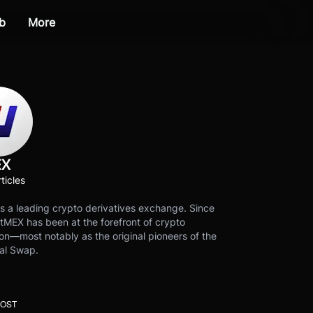
b
More
EX
ticles
s a leading crypto derivatives exchange. Since
tMEX has been at the forefront of crypto
on—most notably as the original pioneers of the
al Swap.
POST