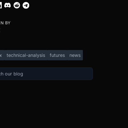
EN BY
X
x
technical-analysis
futures
news