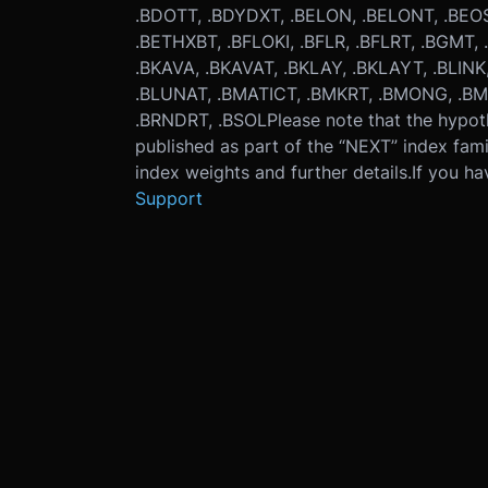
.BDOTT, .BDYDXT, .BELON, .BELONT, .BEOS
.BETHXBT, .BFLOKI, .BFLR, .BFLRT, .BGMT
.BKAVA, .BKAVAT, .BKLAY, .BKLAYT, .BLINK,
.BLUNAT, .BMATICT, .BMKRT, .BMONG, .BM
.BRNDRT, .BSOL
Please note that the hypot
published as part of the “NEXT” index fami
index weights and further details.
If you ha
Support