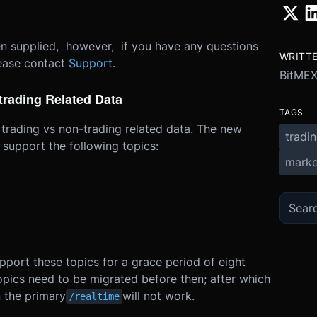
een supplied, however, if you have any questions
WRITT
lease contact
Support
.
BitME
trading Related Data
TAGS
 trading vs non-trading related data. The new
tradi
l support the following topics:
marke
pport these topics for a grace period of eight
opics need to be migrated before then; after which
 the primary
will not work.
/realtime