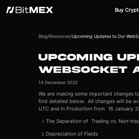
Buy Crypt
Blog
/
Resources
/
Upcoming Updates to Our WebSo
UPCOMING UP
WEBSOCKET A
14 December 2022
We are making some important changes to
find detailed below. All changes will be 
UTC and in Production from 16 January 2
The Separation of Trading vs. Non-tra
Depreciation of Fields