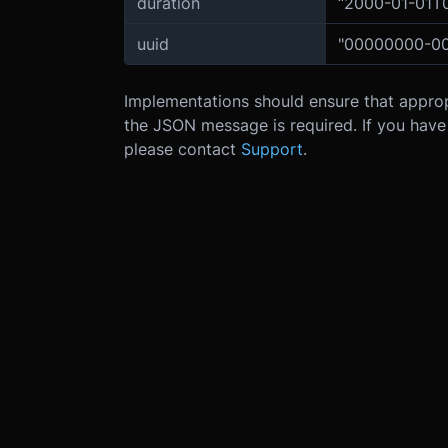
duration
“2000-01-01T
uuid
"00000000-0
Implementations should ensure that appropri
the JSON message is required. If you hav
please contact
Support
.