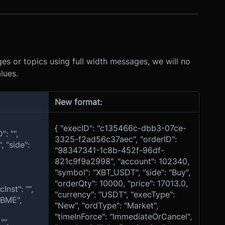
s or topics using full width messages, we will no
lues.
New format:
{ "execID": "c135466c-dbb3-07ce-
: "",
3325-f2ad56c37aec", "orderID":
 "side":
"98347341-1c8b-452f-96df-
821c9f9a2998", "account": 102340,
"symbol": "XBT_USDT", "side": "Buy",
"orderQty": 10000, "price": 17013.0,
nst": "",
"currency": "USDT", "execType":
XBME",
"New", "ordType": "Market",
"timeInForce": "ImmediateOrCancel",
"",