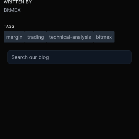
WRITTEN BY
BitMEX
TAGS
margin
trading
technical-analysis
bitmex
TRADE
ABOUT
BOOST
REFERENCES
Derivatives
Security and Custody
Promotions
API
Spot
Compliance
Partner
Fees
Buy Crypto
BMEX Token
Affiliates
Futures Guide
Convert
Careers
Bug Bounty
Perpetuals Guide