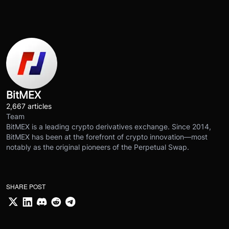
BitMEX
2,667 articles
Team
BitMEX is a leading crypto derivatives exchange. Since 2014,
BitMEX has been at the forefront of crypto innovation—most
notably as the original pioneers of the Perpetual Swap.
SHARE POST