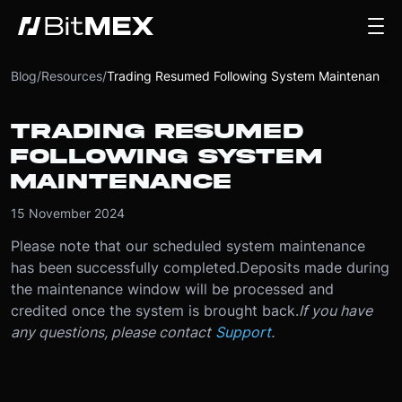
Blog
/
Resources
/
Trading Resumed Following System Maintenance
TRADING RESUMED
FOLLOWING SYSTEM
MAINTENANCE
15 November 2024
Please note that our scheduled system maintenance
has been successfully completed.
Deposits made during
the maintenance window will be processed and
credited once the system is brought back.
If you have
any questions, please contact
Support
.