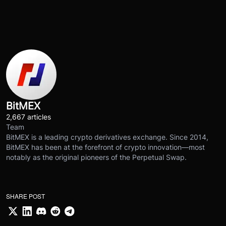
BitMEX
2,667 articles
Team
BitMEX is a leading crypto derivatives exchange. Since 2014,
BitMEX has been at the forefront of crypto innovation—most
notably as the original pioneers of the Perpetual Swap.
SHARE POST