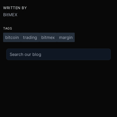
WRITTEN BY
BitMEX
TAGS
bitcoin
trading
bitmex
margin
TRADE
ABOUT
BOOST
REFERENCES