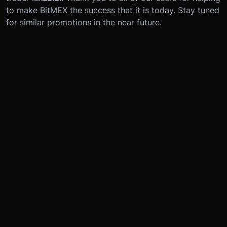
to make BitMEX the success that it is today. Stay tuned
for similar promotions in the near future.