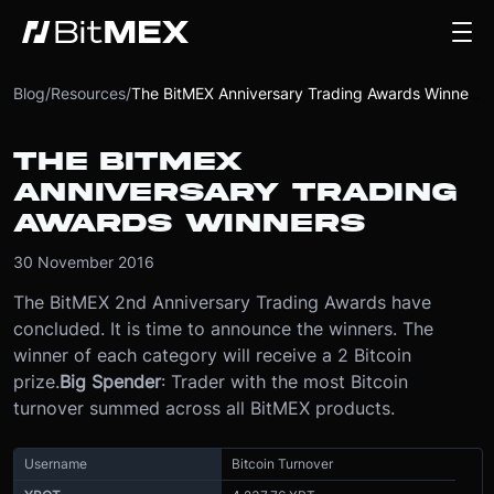
Blog
/
Resources
/
The BitMEX Anniversary Trading Awards Winners
THE BITMEX
ANNIVERSARY TRADING
AWARDS WINNERS
30 November 2016
The BitMEX 2nd Anniversary Trading Awards have
concluded. It is time to announce the winners. The
winner of each category will receive a 2 Bitcoin
prize.
Big Spender
: Trader with the most Bitcoin
turnover summed across all BitMEX products.
Username
Bitcoin Turnover