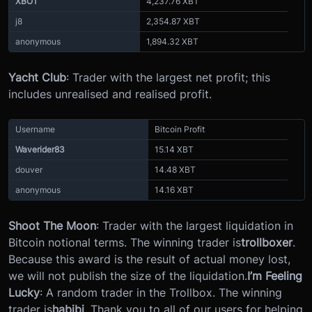
XBOT
4,237.76 XBT
j8
2,354.87 XBT
anonymous
1,894.32 XBT
Yacht Club
: Trader with the largest net profit; this
includes unrealised and realised profit.
Username
Bitcoin Profit
Waverider83
15.14 XBT
douver
14.48 XBT
anonymous
14.16 XBT
Shoot The Moon
: Trader with the largest liquidation in
Bitcoin notional terms. The winning trader is
trollboxer
.
Because this award is the result of actual money lost,
we will not publish the size of the liquidation.
I’m Feeling
Lucky
: A random trader in the Trollbox. The winning
trader is
habibi
. Thank you to all of our users for helping