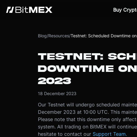
Buy Crypt
Blog
/
Resources
/
Testnet: Scheduled Downtime o
TESTNET: SC
DOWNTIME ON
2023
18 December 2023
Our Testnet will undergo scheduled maint
December 2023 at 10:00 UTC. This mainten
Please note that this downtime only affect
system. All trading on BitMEX will continue
hesitate to contact our
Support Team
.