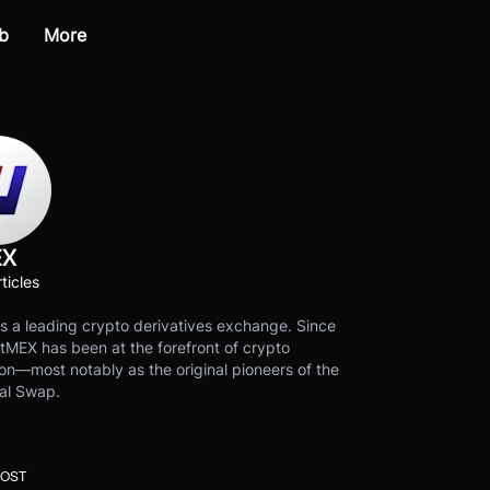
b
More
EX
ticles
s a leading crypto derivatives exchange. Since
tMEX has been at the forefront of crypto
on—most notably as the original pioneers of the
al Swap.
POST