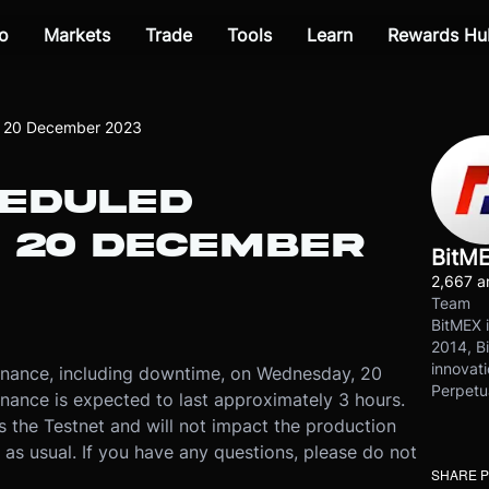
o
Markets
Trade
Tools
Learn
Rewards Hu
n 20 December 2023
HEDULED
 20 DECEMBER
BitM
2,667 ar
Team
BitMEX i
2014, Bi
innovati
enance, including downtime, on Wednesday, 20
Perpetu
ance is expected to last approximately 3 hours.
s the Testnet and will not impact the production
 as usual. If you have any questions, please do not
SHARE 