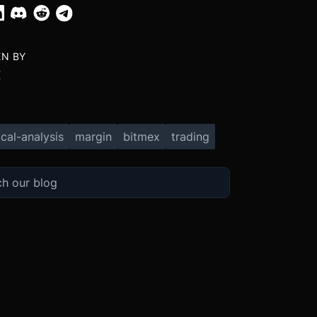
EN BY
X
cal-analysis
margin
bitmex
trading