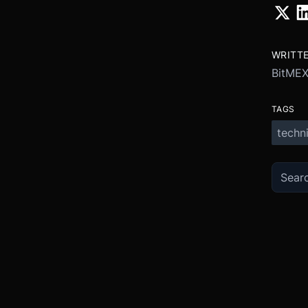
WRITT
BitME
TAGS
techni