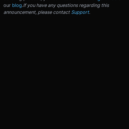
our
blog
.
If you have any questions regarding this
announcement, please contact
Support
.