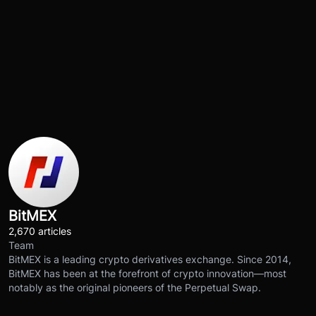
BitMEX
2,670 articles
Team
BitMEX is a leading crypto derivatives exchange. Since 2014,
BitMEX has been at the forefront of crypto innovation—most
notably as the original pioneers of the Perpetual Swap.