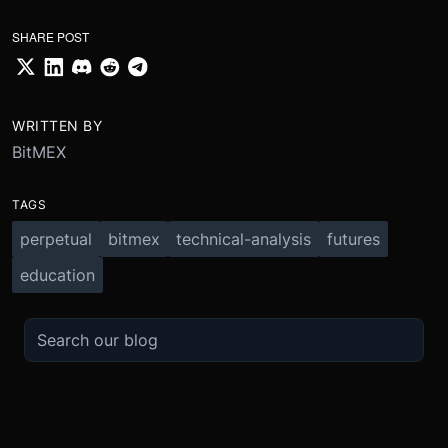
SHARE POST
WRITTEN BY
BitMEX
TAGS
perpetual
bitmex
technical-analysis
futures
education