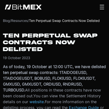
Blog
/
Resources
/
Ten Perpetual Swap Contracts Now Delisted
TEN PERPETUAL SWAP
CONTRACTS NOW
DELISTED
19 October 2023
As of today, 19 October at 12:00 UTC, we have delisted
ten perpetual swap contracts: 1TAIDOGEUSD,
1TAIDOGEUSDT, BOBUSD, FLOKIUSD, FLOKIUSDT,
GMXUSD, GMXUSDT, ORDIUSD, RNDRUSD,
TURBOUSD.
All positions in these contracts have now
been closed out.
You can view the Settlement History
details on our
website
.
For more information on the
delisting process, you can read the
Exchange Guide
or