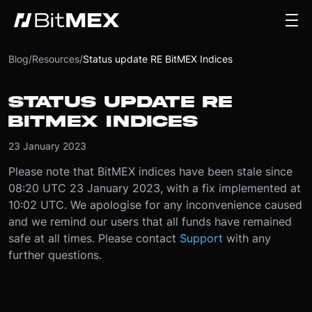
Blog
/
Resources
/
Status update RE BitMEX Indices
STATUS UPDATE RE
BITMEX INDICES
23 January 2023
Please note that BitMEX indices have been stale since
08:20 UTC 23 January 2023, with a fix implemented at
10:02 UTC. We apologise for any inconvenience caused
and we remind our users that all funds have remained
safe at all times. Please contact
Support
with any
further questions.