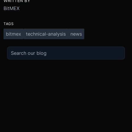
WRITTEN BY
BitMEX
TAGS
bitmex
technical-analysis
news
TRADE
ABOUT
BOOST
REFERENCES
Derivatives
Security and Custody
Promotions
API
Spot
Compliance
Partner
Fees
Buy Crypto
BMEX Token
Affiliates
Futures Guide
Convert
Careers
Bug Bounty
Perpetuals Guide