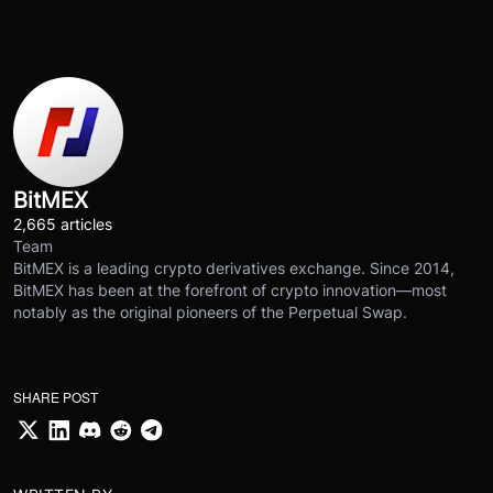
BitMEX
2,665 articles
Team
BitMEX is a leading crypto derivatives exchange. Since 2014,
BitMEX has been at the forefront of crypto innovation—most
notably as the original pioneers of the Perpetual Swap.
SHARE POST