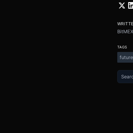
WRITT
BitME
TAGS
future