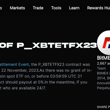
o
Markets
Trade
Tools
Learn
Rewards Hu
OF P_XBTETFX23
BitM
2,667 ar
ettlement Event
, the P_XBTETFX23 contract was
Team
, 22 November, 2023.
As there was no grant of in-
BitMEX i
coin spot ETF on, or before 03:59:59 UTC 21
2014, Bi
t should payout at 0%.
In the meantime, if you
innovati
t
who are available 24/7.
Perpetu
SHARE 