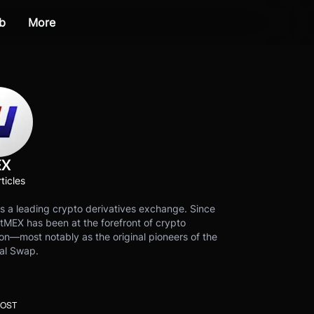
b
More
EX
ticles
s a leading crypto derivatives exchange. Since
tMEX has been at the forefront of crypto
on—most notably as the original pioneers of the
al Swap.
POST