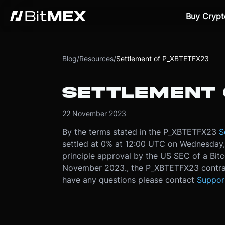
Buy Crypt
Blog
/
Resources
/
Settlement of P_XBTETFX23
SETTLEMENT 
22 November 2023
By the terms stated in the P_XBTETFX23
S
settled at 0% at 12:00 UTC on Wednesday
principle approval by the US SEC of a Bit
November 2023., the P_XBTETFX23 contrac
have any questions please contact
Suppor