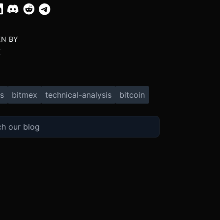
EN BY
X
s
bitmex
technical-analysis
bitcoin