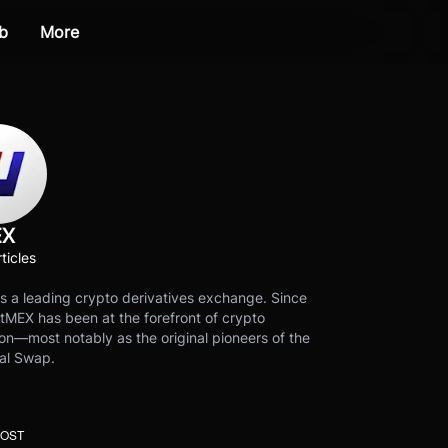
b
More
EX
ticles
s a leading crypto derivatives exchange. Since
tMEX has been at the forefront of crypto
on—most notably as the original pioneers of the
al Swap.
POST