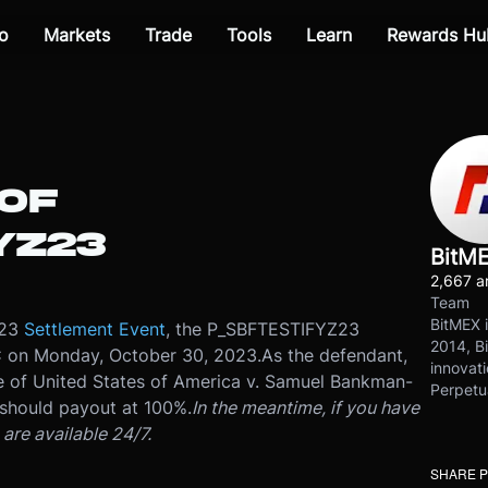
o
Markets
Trade
Tools
Learn
Rewards Hu
OF
YZ23
BitM
2,667 ar
Team
BitMEX i
Z23
Settlement Event
, the P_SBFTESTIFYZ23
2014, Bi
C on Monday, October 30, 2023.
As the defendant,
innovati
e of United States of America v. Samuel Bankman-
Perpetu
should payout at 100%.
In the meantime, if you have
are available 24/7.
SHARE 