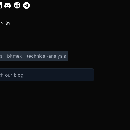
EN BY
X
s
bitmex
technical-analysis