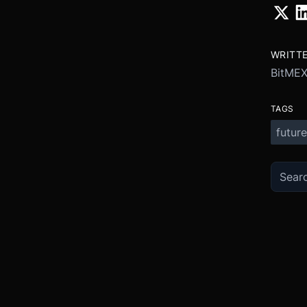
WRITT
BitME
TAGS
future