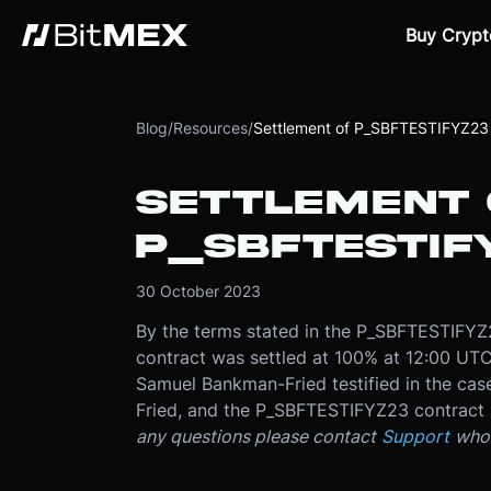
Buy Crypt
Blog
/
Resources
/
Settlement of P_SBFTESTIFYZ23
SETTLEMENT 
P_SBFTESTIF
30 October 2023
By the terms stated in the P_SBFTESTIFY
contract was settled at 100% at 12:00 UT
Samuel Bankman-Fried testified in the cas
Fried, and the P_SBFTESTIFYZ23 contract 
any questions please contact
Support
who 