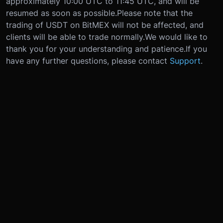
approximately 10:00 UTC to 11:45 UTC, and will be
resumed as soon as possible.
Please note that the
trading of USDT on BitMEX will not be affected, and
clients will be able to trade normally.
We would like to
thank you for your understanding and patience.
If you
have any further questions, please contact
Support
.