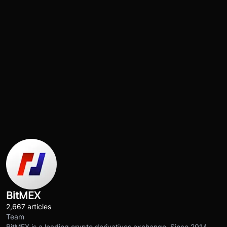
BitMEX
2,667 articles
Team
BitMEX is a leading crypto derivatives exchange. Since 2014,