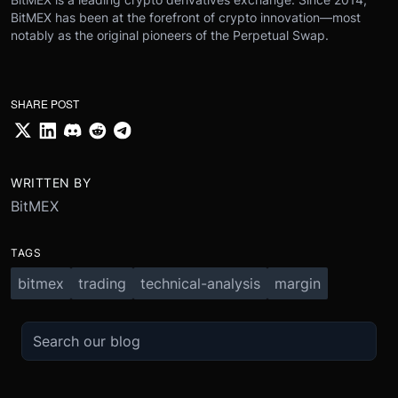
BitMEX has been at the forefront of crypto innovation—most
notably as the original pioneers of the Perpetual Swap.
SHARE POST
WRITTEN BY
BitMEX
TAGS
bitmex
trading
technical-analysis
margin