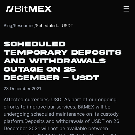
Blog
/
Resources
/
Scheduled... USDT
SCHEDULED
TEMPORARY DEPOSITS
AND WITHDRAWALS
OUTAGE ON 26
DECEMBER - USDT
23 December 2021
Affected currencies: USDT
As part of our ongoing
efforts to improve our services, BitMEX will be
undergoing scheduled maintenance on its custody
platform.
Deposits and withdrawals of USDT on 26
December 2021 will not be available between