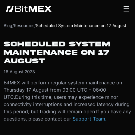
Blog
/
Resources
/
Scheduled System Maintenance on 17 August
SCHEDULED SYSTEM
MAINTENANCE ON 17
AUGUST
16 August 2023
BitMEX will perform regular system maintenance on
Thursday 17 August from 03:00 UTC – 06:00
UTC.
During this time, users may experience minor
connectivity interruptions and increased latency during
this period, but trading will remain open.
If you have any
questions, please contact our
Support Team.