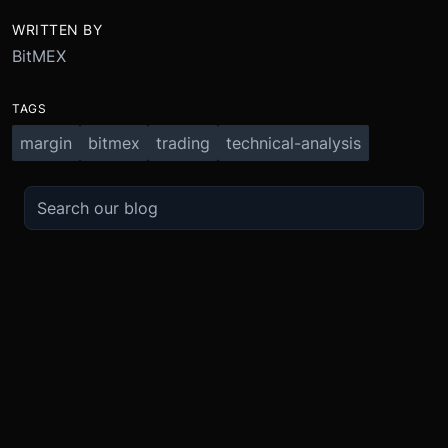
WRITTEN BY
BitMEX
TAGS
margin
bitmex
trading
technical-analysis
TRADE
ABOUT
BOOST
REFERENCES
Derivatives
Security and Custody
Promotions
API
Spot
Compliance
Partner
Fees
Buy Crypto
BMEX Token
Affiliates
Futures Guide