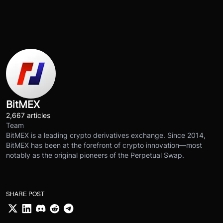
BitMEX
2,667 articles
Team
BitMEX is a leading crypto derivatives exchange. Since 2014,
BitMEX has been at the forefront of crypto innovation—most
notably as the original pioneers of the Perpetual Swap.
SHARE POST