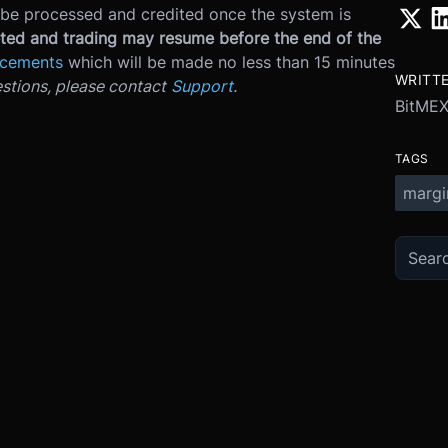
be processed and credited once the system is
ed and trading may resume before the end of the
ncements
which will be made no less than 15 minutes
WRITT
stions, please contact
Support
.
BitME
TAGS
margi