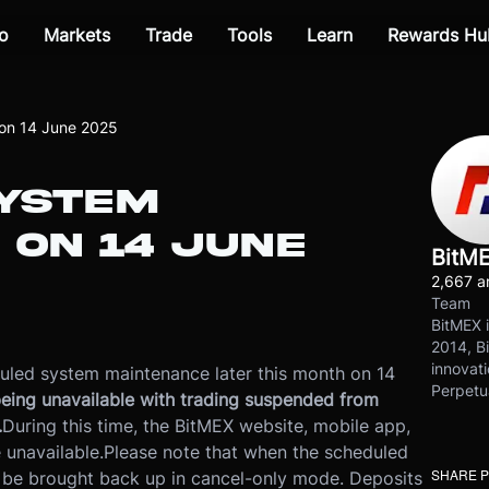
o
Markets
Trade
Tools
Learn
Rewards Hu
on 14 June 2025
YSTEM
 ON 14 JUNE
BitM
2,667 ar
Team
BitMEX i
2014, Bi
innovati
uled system maintenance later this month on 14
Perpetu
m being unavailable with trading suspended from
.
During this time, the BitMEX website, mobile app,
 unavailable.
Please note that when the scheduled
SHARE 
 be brought back up in cancel-only mode. Deposits