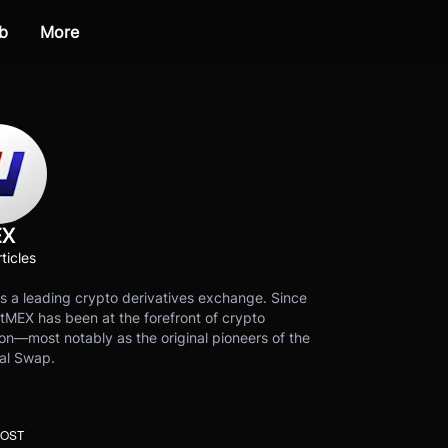
b
More
EX
ticles
s a leading crypto derivatives exchange. Since
tMEX has been at the forefront of crypto
on—most notably as the original pioneers of the
al Swap.
POST