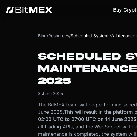
Buy Crypt
Blog
/
Resources
/
Scheduled System Maintenance 
SCHEDULED S
MAINTENANCE
2025
3 June 2025
The BitMEX team will be performing sched
June 2025.
This will result in the platfor
02:00 UTC to 07:00 UTC on 14 June 2025
all trading APIs, and the WebSocket will be
maintenance is completed, the system will