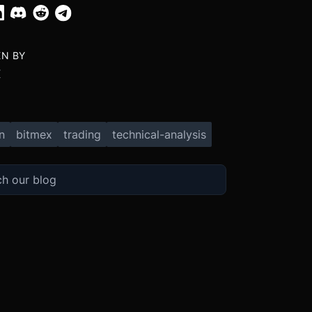
EN BY
X
n
bitmex
trading
technical-analysis