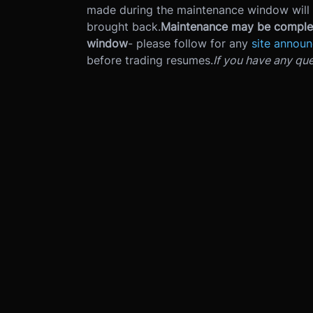
made during the maintenance window will 
brought back.
Maintenance may be complet
window
- please follow for any
site annou
before trading resumes.
If you have any que