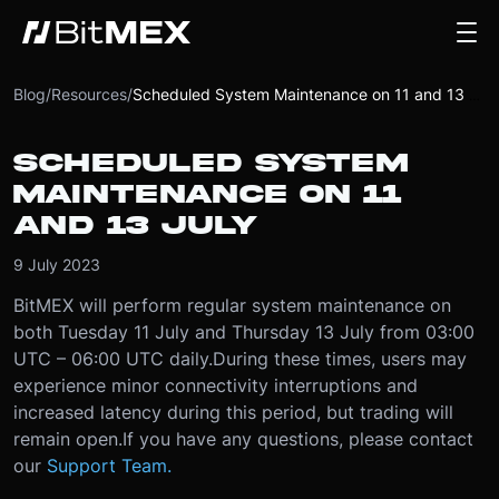
Blog
/
Resources
/
Scheduled System Maintenance on 11 and 13 July
SCHEDULED SYSTEM
MAINTENANCE ON 11
AND 13 JULY
9 July 2023
BitMEX will perform regular system maintenance on
both Tuesday 11 July and Thursday 13 July from 03:00
UTC – 06:00 UTC daily.
During these times, users may
experience minor connectivity interruptions and
increased latency during this period, but trading will
remain open.
If you have any questions, please contact
our
Support Team.