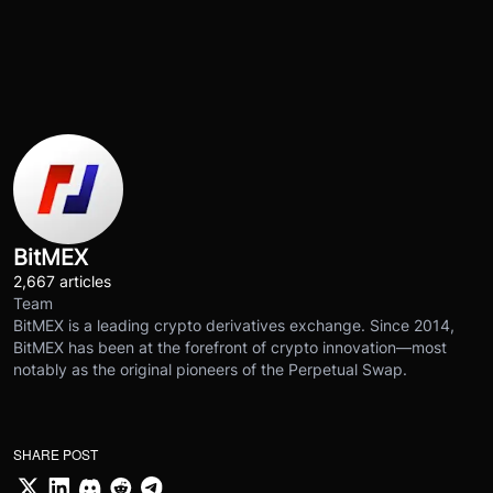
BitMEX
2,667 articles
Team
BitMEX is a leading crypto derivatives exchange. Since 2014,
BitMEX has been at the forefront of crypto innovation—most
notably as the original pioneers of the Perpetual Swap.
SHARE POST