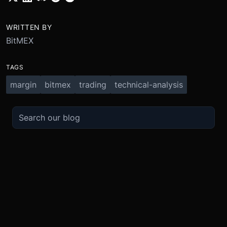
WRITTEN BY
BitMEX
TAGS
margin
bitmex
trading
technical-analysis
TRADE
ABOUT
BOOST
REFERENCES
Derivatives
Security and Custody
Promotions
API
Spot
Compliance
Partner
Fees