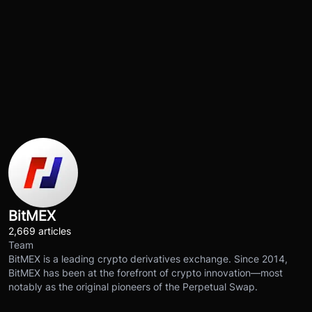
BitMEX
2,669 articles
Team
BitMEX is a leading crypto derivatives exchange. Since 2014,
BitMEX has been at the forefront of crypto innovation—most
notably as the original pioneers of the Perpetual Swap.