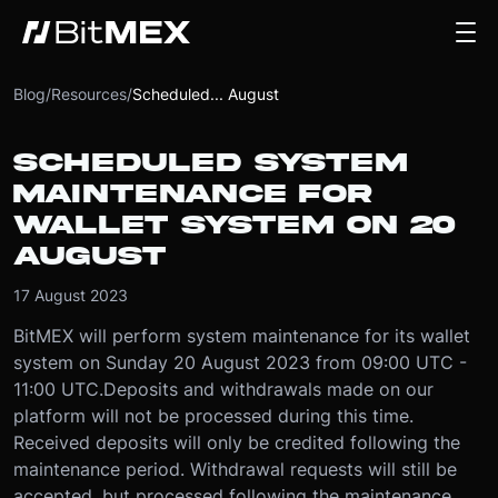
Blog
/
Resources
/
Scheduled... August
SCHEDULED SYSTEM
MAINTENANCE FOR
WALLET SYSTEM ON 20
AUGUST
17 August 2023
BitMEX will perform system maintenance for its wallet
system on Sunday 20 August 2023 from 09:00 UTC -
11:00 UTC.
Deposits and withdrawals made on our
platform will not be processed during this time.
Received deposits will only be credited following the
maintenance period. Withdrawal requests will still be
accepted, but processed following the maintenance