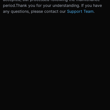
period.
Thank you for your understanding. If you have
any questions, please contact our
Support Team
.