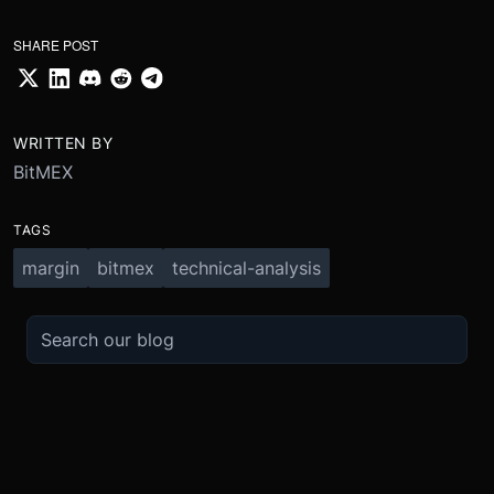
SHARE POST
WRITTEN BY
BitMEX
TAGS
margin
bitmex
technical-analysis
TRADE
ABOUT
BOOST
REFERENCES