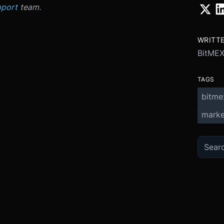
port
team.
WRITT
BitME
TAGS
bitme
marke