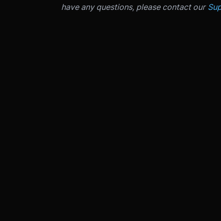
have any questions, please contact our
Sup