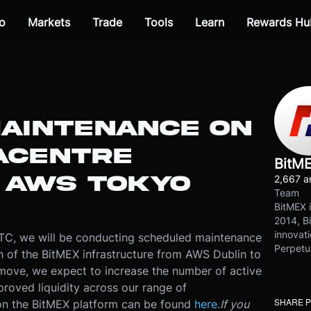
o
Markets
Trade
Tools
Learn
Rewards Hu
AINTENANCE ON
ACENTRE
BitM
O AWS TOKYO
2,667 ar
Team
BitMEX i
2014, Bi
innovati
TC, we will be conducting scheduled maintenance
Perpetu
ion of the BitMEX infrastructure from AWS Dublin to
ove, we expect to increase the number of active
proved liquidity across our range of
SHARE 
 on the BitMEX platform can be found
here
.
If you