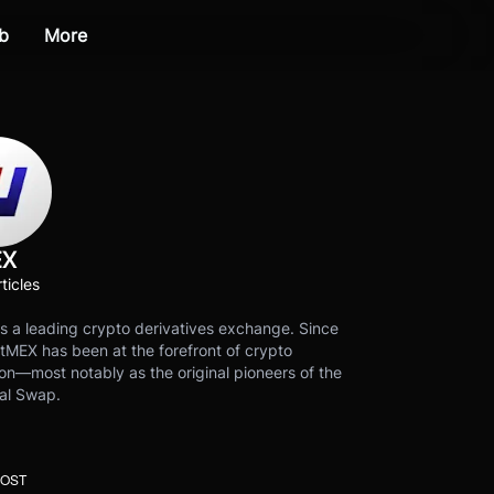
b
More
EX
ticles
s a leading crypto derivatives exchange. Since
tMEX has been at the forefront of crypto
on—most notably as the original pioneers of the
al Swap.
POST