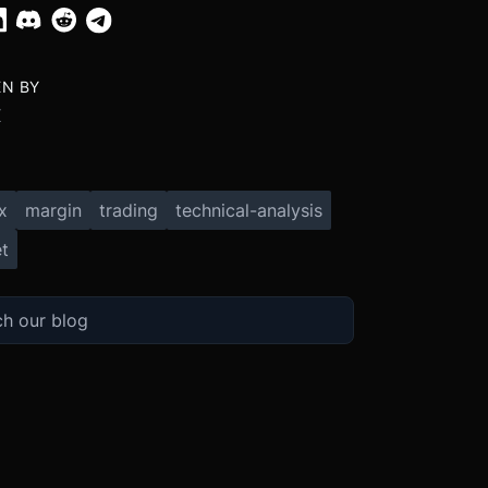
EN BY
X
x
margin
trading
technical-analysis
t