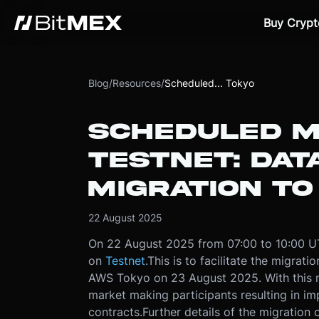
Buy Crypt
Blog
/
Resources
/
Scheduled... Tokyo
SCHEDULED M
TESTNET: DAT
MIGRATION T
22 August 2025
On 22 August 2025 from 07:00 to 10:00 U
on
Testnet
.
This is to facilitate the migrat
AWS Tokyo on 23 August 2025. With this m
market making participants resulting in im
contracts.
Further details of the migration