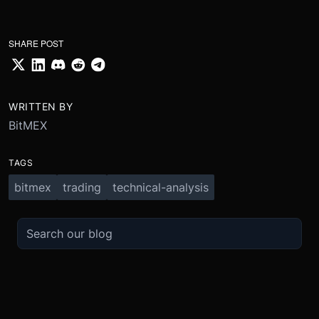
SHARE POST
WRITTEN BY
BitMEX
TAGS
bitmex
trading
technical-analysis