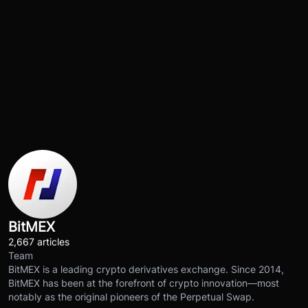
BitMEX
2,667 articles
Team
BitMEX is a leading crypto derivatives exchange. Since 2014,
BitMEX has been at the forefront of crypto innovation—most
notably as the original pioneers of the Perpetual Swap.