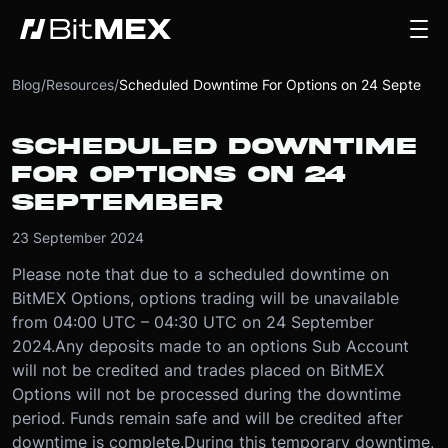
Blog
/
Resources
/
Scheduled Downtime For Options on 24 September
SCHEDULED DOWNTIME
FOR OPTIONS ON 24
SEPTEMBER
23 September 2024
Please note that due to a scheduled downtime on
BitMEX Options, options trading will be unavailable
from 04:00 UTC – 04:30 UTC on 24 September
2024.
Any deposits made to an options Sub Account
will not be credited and trades placed on BitMEX
Options will not be processed during the downtime
period. Funds remain safe and will be credited after
downtime is complete.
During this temporary downtime,