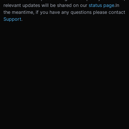
relevant updates will be shared on our
status page
.
In
the meantime, if you have any questions please contact
Support
.