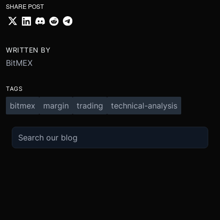
SHARE POST
WRITTEN BY
BitMEX
TAGS
bitmex
margin
trading
technical-analysis
TRADE
ABOUT
BOOST
REFERENCES
Derivatives
Security and Custody
Promotions
API