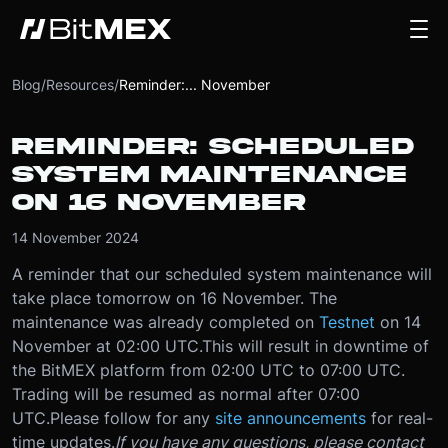
Blog
/
Resources
/
Reminder:... November
REMINDER: SCHEDULED
SYSTEM MAINTENANCE
ON 16 NOVEMBER
14 November 2024
A reminder that our scheduled system maintenance will
take place tomorrow on 16 November. The
maintenance was already completed on
Testnet
on 14
November at 02:00 UTC.
This will result in downtime of
the BitMEX platform from 02:00 UTC to 07:00 UTC.
Trading will be resumed as normal after 07:00
UTC.
Please follow for any
site announcements
for real-
time updates.
If you have any questions, please contact