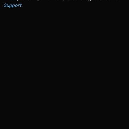
Support
.