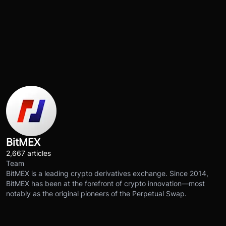
BitMEX
2,667 articles
Team
BitMEX is a leading crypto derivatives exchange. Since 2014,
BitMEX has been at the forefront of crypto innovation—most
notably as the original pioneers of the Perpetual Swap.