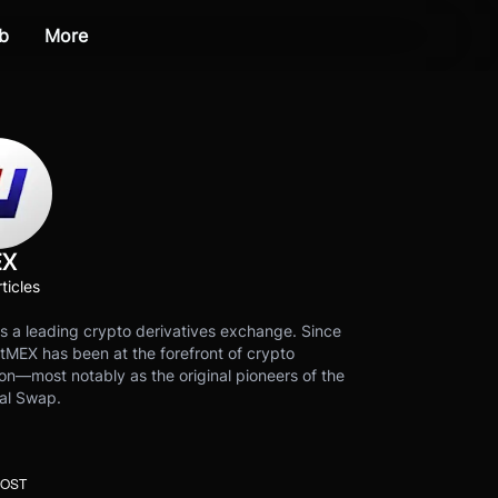
b
More
EX
ticles
s a leading crypto derivatives exchange. Since
tMEX has been at the forefront of crypto
on—most notably as the original pioneers of the
al Swap.
POST