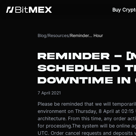
Buy Crypt
Blog
/
Resources
/
Reminder... Hour
REMINDER - [
SCHEDULED 
DOWNTIME IN
7 April 2021
Please be reminded that we will temporaril
environment on Thursday, 8 April at 02:15 
architecture. From this time, any order ac
for processing.
The system will be online 
UTC. Order cancel requests and deposits w