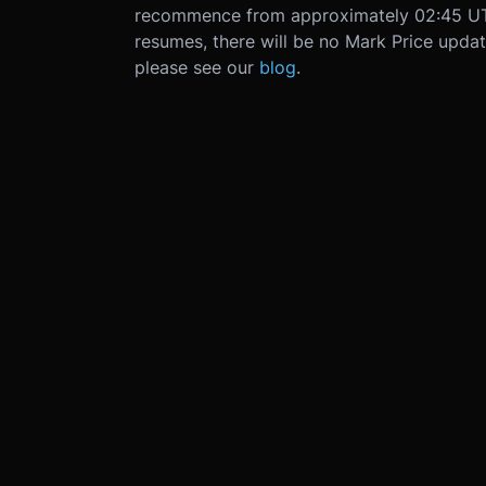
recommence from approximately 02:45 U
resumes, there will be no Mark Price updat
please see our
blog
.