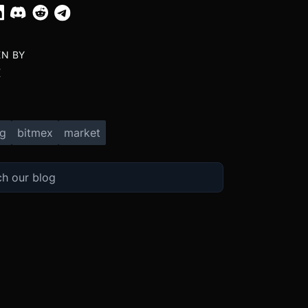
EN BY
X
ng
bitmex
market