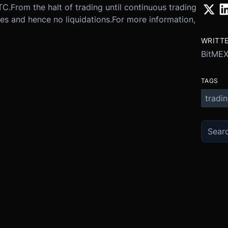
TC.
From the halt of trading until continuous trading
es and hence no liquidations.
For more information,
WRITT
BitME
TAGS
tradi