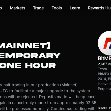
o
Markets
Trade
Tools
Learn
Rewards Hu
MAINNET]
TEMPORARY
BitM
 ONE HOUR
2,667 ar
Team
BitMEX i
2014, Bi
innovati
y halt trading in our production (Mainnet)
Perpetu
UTC to facilitate a major upgrade to the system
tions will be rejected. Deposits made will be queued
again in cancel-only mode from approximately 02:35
SHARE 
ill be processed normally. Continuous trading will