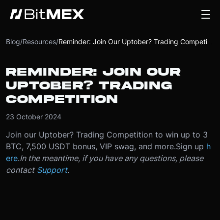
Blog
/
Resources
/
Reminder: Join Our Uptober? Trading Competition
REMINDER: JOIN OUR
UPTOBER? TRADING
COMPETITION
23 October 2024
Join our Uptober? Trading Competition to win up to 3
BTC, 7,500 USDT bonus, VIP swag, and more.
Sign up
h
ere
.
In the meantime, if you have any questions, please
contact
Support
.