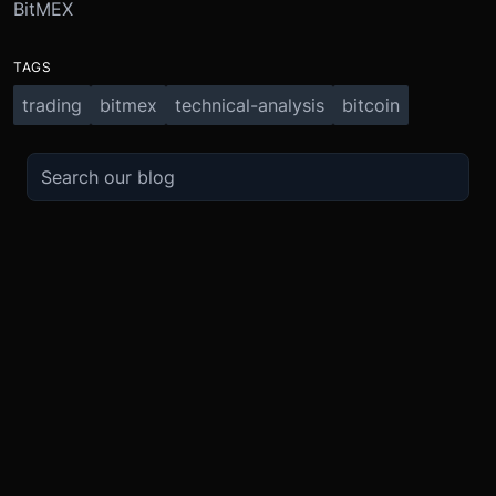
BitMEX
TAGS
trading
bitmex
technical-analysis
bitcoin
TRADE
ABOUT
BOOST
REFERENCES
Derivatives
Security and Custody
Promotions
API
Spot
Compliance
Partner
Fees
Buy Crypto
BMEX Token
Affiliates
Futures Guide
Convert
Careers
Bug Bounty
Perpetuals Guide
Mobile
Blog
TradingView