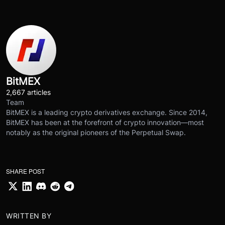
BitMEX
2,667 articles
Team
BitMEX is a leading crypto derivatives exchange. Since 2014,
BitMEX has been at the forefront of crypto innovation—most
notably as the original pioneers of the Perpetual Swap.
SHARE POST
WRITTEN BY