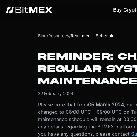
Buy Crypt
Blog
/
Resources
/
Reminder:... Schedule
REMINDER: C
REGULAR SYS
MAINTENANCE
22 February 2024
Please note that from
05 March 2024
, our
changed to 06:00 UTC – 09:00 UTC on Tues
maintenance schedule will remain at 03:
any details regarding the BitMEX platform s
you have any questions, please contact
Su