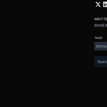
WRITT
BitME
TAGS
bitme