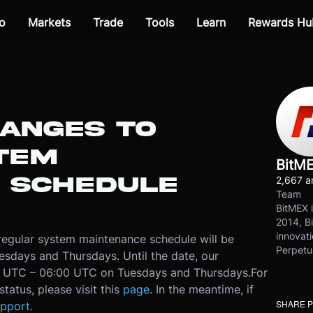
o
Markets
Trade
Tools
Learn
Rewards Hu
HANGES TO
TEM
BitM
 SCHEDULE
2,667 ar
Team
BitMEX i
2014, Bi
innovati
 regular system maintenance schedule will be
Perpetu
days and Thursdays. Until the date, our
00 UTC – 06:00 UTC on Tuesdays and Thursdays.
For
tatus, please visit this
page
. In the meantime, if
SHARE 
pport
.