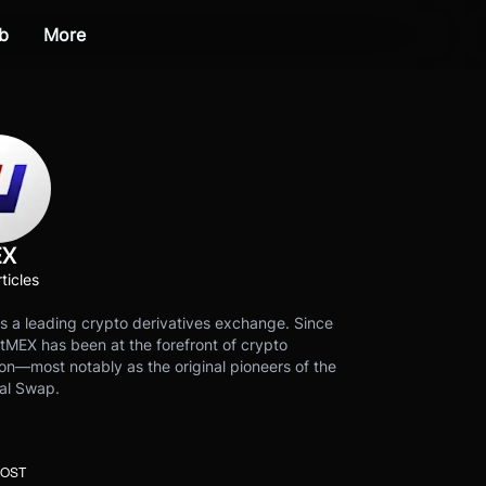
b
More
EX
ticles
s a leading crypto derivatives exchange. Since
tMEX has been at the forefront of crypto
on—most notably as the original pioneers of the
al Swap.
POST