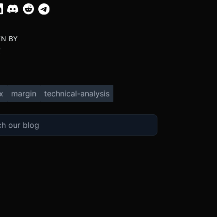
EN BY
X
x
margin
technical-analysis