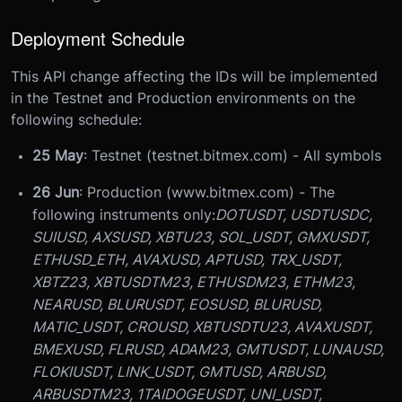
Deployment Schedule
This API change affecting the IDs will be implemented
in the Testnet and Production environments on the
following schedule:
25 May
: Testnet (testnet.bitmex.com) - All symbols
26 Jun
: Production (www.bitmex.com) - The
following instruments only:
DOTUSDT, USDTUSDC,
SUIUSD, AXSUSD, XBTU23, SOL_USDT, GMXUSDT,
ETHUSD_ETH, AVAXUSD, APTUSD, TRX_USDT,
XBTZ23, XBTUSDTM23, ETHUSDM23, ETHM23,
NEARUSD, BLURUSDT, EOSUSD, BLURUSD,
MATIC_USDT, CROUSD, XBTUSDTU23, AVAXUSDT,
BMEXUSD, FLRUSD, ADAM23, GMTUSDT, LUNAUSD,
FLOKIUSDT, LINK_USDT, GMTUSD, ARBUSD,
ARBUSDTM23, 1TAIDOGEUSDT, UNI_USDT,