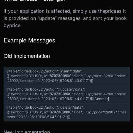
If your application is affected, simply use the
price
as it
is provided on “update” messages, and sort your book
by
price
.
Example Messages
Old Implementation
{
"table"
:
"orderBookL2"
,
"action"
:
"insert"
,
"data"
:
[{
"symbol"
:
"XBTUSD"
,
"id"
:
8797309800
,
"side"
:
"Buy"
,
"size"
:
32800
,
"price"
:
26902
,
"timestamp"
:
"2023-05-19T08:51:43.911Z"
}]
}
{
"table"
:
"orderBookL2"
,
"action"
:
"update"
,
"data"
:
[{
"symbol"
:
"XBTUSD"
,
"id"
:
8797309800
,
"side"
:
"Buy"
,
"size"
:
42800
,
"price"
:
26902
,
"timestamp"
:
"2023-05-19T08:51:44.911Z"
}]
}
[Content]
{
"table"
:
"orderBookL2"
,
"action"
:
"delete"
,
"data"
:
[{
"symbol"
:
"XBTUSD"
,
"id"
:
8797309800
,
"side"
:
"Buy"
,
"price"
:
26902,
"times
tamp"
:
"2023-05-19T08:51:45.911Z"
}]
}
New Implementation