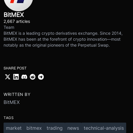
BitMEX
2,667 articles
Team
BitMEX is a leading crypto derivatives exchange. Since 2014,
BitMEX has been at the forefront of crypto innovation—most
notably as the original pioneers of the Perpetual Swap.
SHARE POST
WRITTEN BY
BitMEX
TAGS
market
bitmex
trading
news
technical-analysis