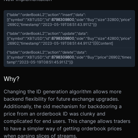
{
"table"
:
"orderBookL2"
,
"action"
:
"insert"
,
"data"
:
[{
"symbol"
:
"XBTUSD"
,
"id"
:
8798309800
,
"side"
:
"Buy"
,
"size"
:
32800
,
"price"
:
26902
,
"timestamp"
:
"2023-05-19T08:51:43.911Z"
}]
}
{
"table"
:
"orderBookL2"
,
"action"
:
"update"
,
"data"
:
[{
"symbol"
:
"XBTUSD"
,
"id"
:
8798309800
,
"side"
:
"Buy"
,
"size"
:
42800
,
"price"
:
26902
,
"timestamp"
:
"2023-05-19T08:51:44.911Z"
}]
}
[Content]
{
"table"
:
"orderBookL2"
,
"action"
:
"delete"
,
"data"
:
[{
"symbol"
:
"XBTUSD"
,
"id"
:
8798309800
,
"side"
:
"Buy"
,
"price":
26902,
"times
tamp"
:
"2023-05-19T08:51:45.911Z"
}]
}
Why?
Changing the ID generation algorithm allows more
backend flexibility for future exchange upgrades.
Additionally, the old mechanism for backdooring a
price from an orderbook ID was clunky and
complicated for end users. This change allows traders
to have a simpler way of getting orderbook prices
when parsing slices of streams.