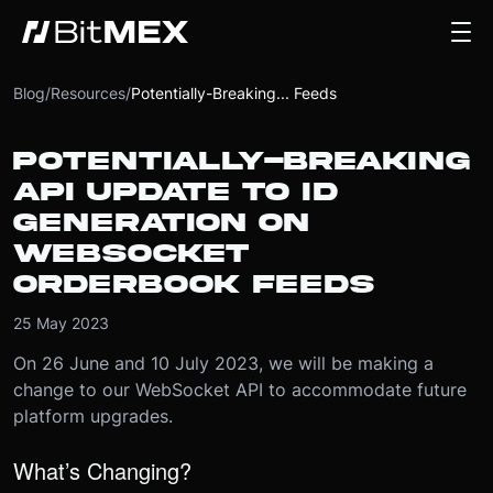
Blog
/
Resources
/
Potentially-Breaking... Feeds
POTENTIALLY-BREAKING
API UPDATE TO ID
GENERATION ON
WEBSOCKET
ORDERBOOK FEEDS
25 May 2023
On 26 June and 10 July 2023, we will be making a
change to our WebSocket API to accommodate future
platform upgrades.
What’s Changing?