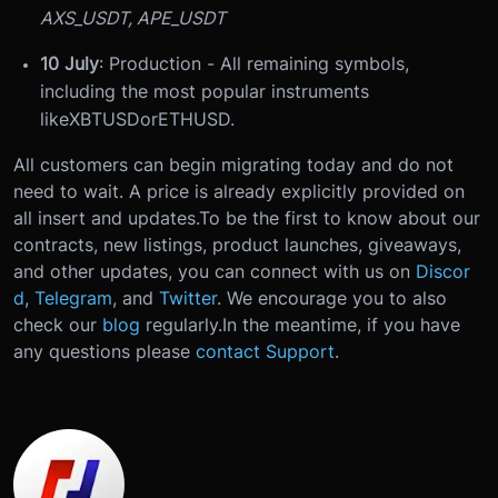
AXS_USDT, APE_USDT
10 July
: Production - All remaining symbols,
including the most popular instruments
like
XBTUSD
or
ETHUSD
.
All customers can begin migrating today and do not
need to wait. A price is already explicitly provided on
all insert and updates.
To be the first to know about our
contracts, new listings, product launches, giveaways,
and other updates, you can connect with us on
Discor
d
,
Telegram
, and
Twitter
. We encourage you to also
check our
blog
regularly.
In the meantime, if you have
any questions please
contact Support
.