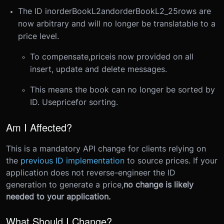
The ID in
orderBookL2
and
orderBookL2_25
rows are
now arbitrary and will no longer be translatable to a
price level.
To compensate,
price
is now provided on all
insert, update and delete messages.
This means the book can no longer be sorted by
ID. Use
price
for sorting.
Am I Affected?
This is a mandatory API change for clients relying on
the
previous ID implementation
to source prices. If your
application does not reverse-engineer the ID
generation to generate a price,
no change is likely
needed to your application.
What Should I Change?