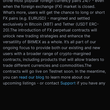
of
the most popular foreign currency pairs 24/7 - even
when the foreign exchange (FX) market is closed.
What’s more, users will get the chance to long or short
FX pairs (e.g. EURUSD) - margined and settled
exclusively in Bitcoin (XBT) and Tether (USDT ERC-
20).
The introduction of FX perpetual contracts will
unlock new trading strategies and enhance the
versatility of BitMEX as a whole. It’s all part of our
ongoing focus to provide both our existing and new
users with a broader range of crypto-margined
contracts, including products that will allow traders to
trade different currencies and commodities.
The
contracts will go live on Testnet soon. In the meantime,
you can
read our blog
to learn more about our
upcoming listings - or contact
Support
if you have any