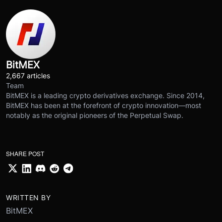
BitMEX
2,667 articles
Team
BitMEX is a leading crypto derivatives exchange. Since 2014,
BitMEX has been at the forefront of crypto innovation—most
notably as the original pioneers of the Perpetual Swap.
SHARE POST
WRITTEN BY
BitMEX