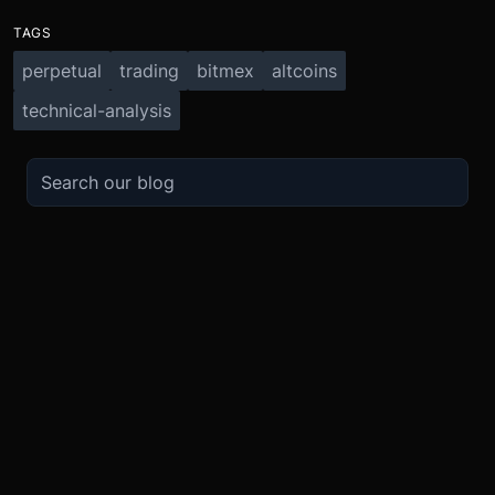
TAGS
perpetual
trading
bitmex
altcoins
technical-analysis
TRADE
ABOUT
BOOST
REFERENCES
Derivatives
Security and Custody
Promotions
API
Spot
Compliance
Partner
Fees
Buy Crypto
BMEX Token
Affiliates
Futures Guide
Convert
Careers
Bug Bounty
Perpetuals Guide