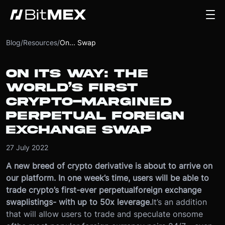
Blog
/
Resources
/
On... Swap
ON ITS WAY: THE
WORLD’S FIRST
CRYPTO-MARGINED
PERPETUAL FOREIGN
EXCHANGE SWAP
27 July 2022
A new breed of crypto derivative is about to arrive on
our platform. In one week’s time, users will be able to
trade crypto’s first-ever perpetual
foreign exchange
swap
listings
- with up to 50x leverage.
It’s an addition
that will allow users to trade and speculate on
some