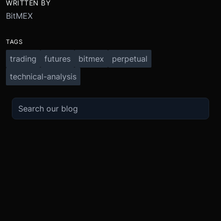
WRITTEN BY
BitMEX
TAGS
trading
futures
bitmex
perpetual
technical-analysis
TRADE
ABOUT
BOOST
REFERENCES
Derivatives
Security and Custody
Promotions
API
Spot
Compliance
Partner
Fees
Buy Crypto
BMEX Token
Affiliates
Futures Guide