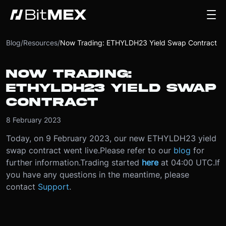
Blog
/
Resources
/
Now Trading: ETHYLDH23 Yield Swap Contract
NOW TRADING:
ETHYLDH23 YIELD SWAP
CONTRACT
8 February 2023
Today, on 9 February 2023, our new ETHYLDH23 yield
swap contract went live.
Please refer to our
blog
for
further information.
Trading started
here
at 04:00 UTC.
If
you have any questions in the meantime, please
contact
Support
.