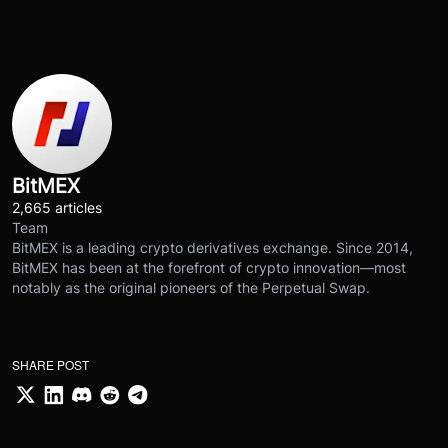
BitMEX
2,665 articles
Team
BitMEX is a leading crypto derivatives exchange. Since 2014,
BitMEX has been at the forefront of crypto innovation—most
notably as the original pioneers of the Perpetual Swap.
SHARE POST