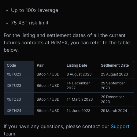
Up to 100x leverage
75 XBT risk limit
For the listing and settlement dates of all the current
futures contracts at BitMEX, you can refer to the table
below.
Code
Pair
Listing Date
Settlement Date
XBTQ23
Bitcoin / USD
8 August 2023
25 August 2023
14 December
29 September
XBTU23
Bitcoin / USD
2022
2023
29 December
XBTZ23
Bitcoin / USD
14 March 2023
2023
XBTH24
Bitcoin / USD
14 June 2023
29 March 2024
If you have any questions, please contact our
Support
team.