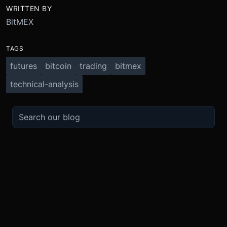
WRITTEN BY
BitMEX
TAGS
futures
bitcoin
trading
bitmex
technical-analysis
TRADE
ABOUT
BOOST
REFERENCES