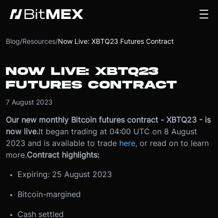
Blog
/
Resources
/
Now Live: XBTQ23 Futures Contract
NOW LIVE: XBTQ23
FUTURES CONTRACT
7 August 2023
Our new monthly Bitcoin futures contract - XBTQ23 - is
now live.
It began trading at 04:00 UTC on 8 August
2023 and is available to trade
here
, or read on to learn
more.
Contract highlights:
Expiring: 25 August 2023
Bitcoin-margined
Cash settled