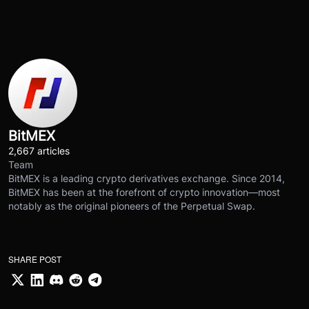
BitMEX
2,667 articles
Team
BitMEX is a leading crypto derivatives exchange. Since 2014,
BitMEX has been at the forefront of crypto innovation—most
notably as the original pioneers of the Perpetual Swap.
SHARE POST