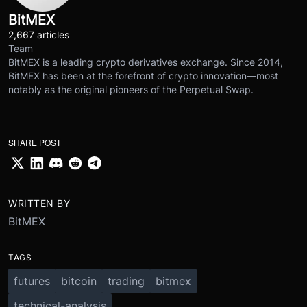
BitMEX
2,667 articles
Team
BitMEX is a leading crypto derivatives exchange. Since 2014,
BitMEX has been at the forefront of crypto innovation—most
notably as the original pioneers of the Perpetual Swap.
SHARE POST
WRITTEN BY
BitMEX
TAGS
futures
bitcoin
trading
bitmex
technical-analysis