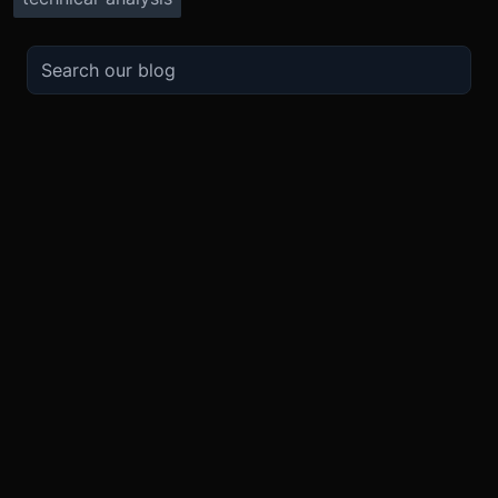
TRADE
ABOUT
BOOST
REFERENCES
Derivatives
Security and Custody
Promotions
API
Spot
Compliance
Partner
Fees
Buy Crypto
BMEX Token
Affiliates
Futures Guide
Convert
Careers
Bug Bounty
Perpetuals Guide
Mobile
Blog
TradingView
XBTUSD
Legal
ETHUSD
BNBUSD