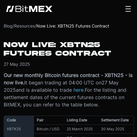
Blog
/
Resources
/
Now Live: XBTN25 Futures Contract
NOW LIVE: XBTN25
FUTURES CONTRACT
27 May 2025
Our new monthly Bitcoin futures contract - XBTN25 - is
now live.
It began trading at 04:00 UTC on
27 May
2025
and is available to trade
here
.
For the listing and
settlement dates of the current futures contracts on
BitMEX, you can refer to the table below.
Code
Pair
Listing Date
Settlement Date
XBTK25
Bitcoin / USD
25 March 2025
30 May 2025