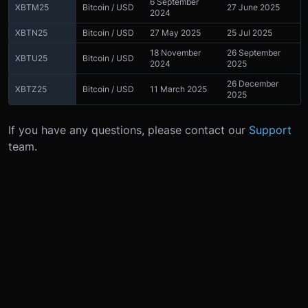
6 September
XBTM25
Bitcoin / USD
27 June 2025
2024
XBTN25
Bitcoin / USD
27 May 2025
25 Jul 2025
18 November
26 September
XBTU25
Bitcoin / USD
2024
2025
26 December
XBTZ25
Bitcoin / USD
11 March 2025
2025
If you have any questions, please contact our
Support
team.