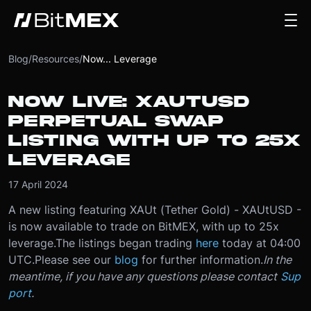
Blog
/
Resources
/
Now... Leverage
NOW LIVE: XAUTUSD
PERPETUAL SWAP
LISTING WITH UP TO 25X
LEVERAGE
17 April 2024
A new listing featuring XAUt (Tether Gold) - XAUtUSD -
is now available to trade on BitMEX, with up to 25x
leverage.
The listings began trading
here
today at 04:00
UTC.
Please see our
blog
for further information.
In the
meantime, if you have any questions please contact
Sup
port
.