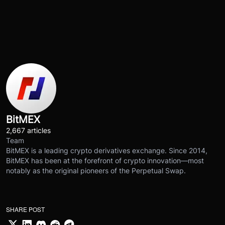
BitMEX
2,667 articles
Team
BitMEX is a leading crypto derivatives exchange. Since 2014,
BitMEX has been at the forefront of crypto innovation—most
notably as the original pioneers of the Perpetual Swap.
SHARE POST