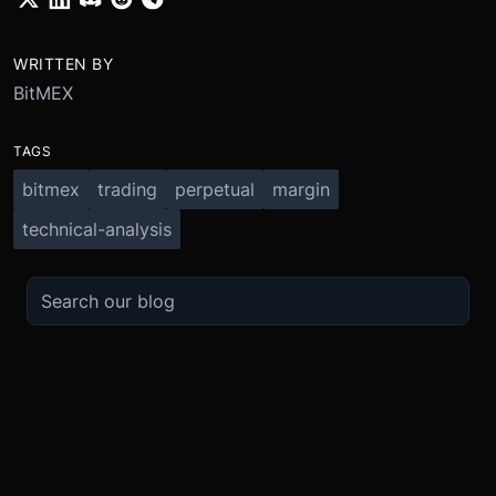
WRITTEN BY
BitMEX
TAGS
bitmex
trading
perpetual
margin
technical-analysis
TRADE
ABOUT
BOOST
REFERENCES
Derivatives
Security and Custody
Promotions
API