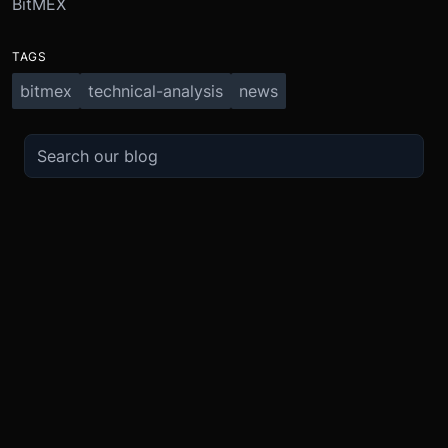
BitMEX
TAGS
bitmex
technical-analysis
news
TRADE
ABOUT
BOOST
REFERENCES
Derivatives
Security and Custody
Promotions
API
Spot
Compliance
Partner
Fees
Buy Crypto
BMEX Token
Affiliates
Futures Guide
Convert
Careers
Bug Bounty
Perpetuals Guide
Mobile
Blog
TradingView