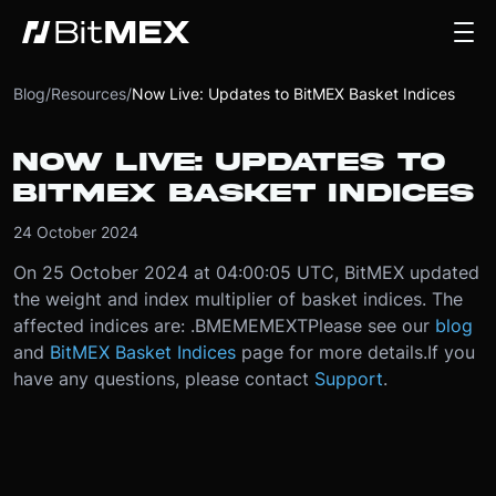
Blog
/
Resources
/
Now Live: Updates to BitMEX Basket Indices
NOW LIVE: UPDATES TO
BITMEX BASKET INDICES
24 October 2024
On 25 October 2024 at 04:00:05 UTC, BitMEX updated
the weight and index multiplier of basket indices. The
affected indices are: .BMEMEMEXT
Please see our
blog
and
BitMEX Basket Indices
page for more details.
If you
have any questions, please contact
Support
.