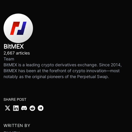
BitMEX
2,667 articles
Team
BitMEX is a leading crypto derivatives exchange. Since 2014,
BitMEX has been at the forefront of crypto innovation—most
notably as the original pioneers of the Perpetual Swap.
SHARE POST
WRITTEN BY