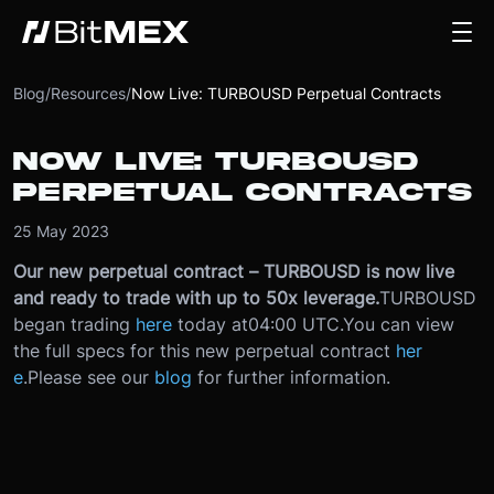
Blog
/
Resources
/
Now Live: TURBOUSD Perpetual Contracts
NOW LIVE: TURBOUSD
PERPETUAL CONTRACTS
25 May 2023
Our new perpetual contract – TURBOUSD is now live
and ready to trade with up to 50x leverage.
TURBOUSD
began trading
here
today at
04:00 UTC.
You can view
the full specs for this new perpetual contract
her
e
.
Please see our
blog
for further information.