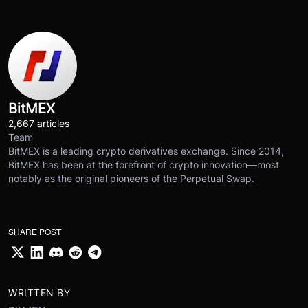
BitMEX
2,667 articles
Team
BitMEX is a leading crypto derivatives exchange. Since 2014,
BitMEX has been at the forefront of crypto innovation—most
notably as the original pioneers of the Perpetual Swap.
SHARE POST
WRITTEN BY