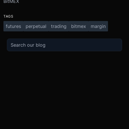
BitMEX
TAGS
futures
perpetual
trading
bitmex
margin
TRADE
ABOUT
BOOST
REFERENCES
Derivatives
Security and Custody
Promotions
API
Spot
Compliance
Partner
Fees
Buy Crypto
BMEX Token
Affiliates
Futures Guide
Convert
Careers
Bug Bounty
Perpetuals Guide
Mobile
Blog
TradingView