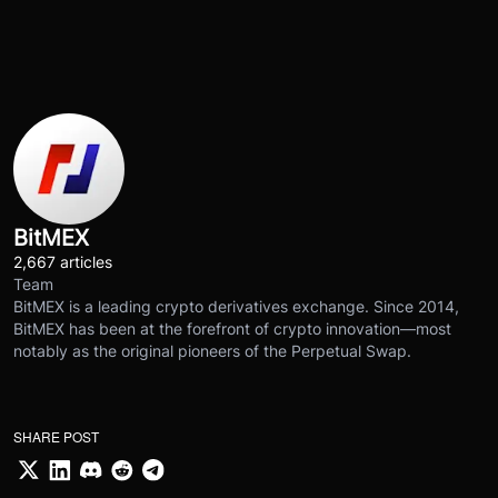
BitMEX
2,667 articles
Team
BitMEX is a leading crypto derivatives exchange. Since 2014,
BitMEX has been at the forefront of crypto innovation—most
notably as the original pioneers of the Perpetual Swap.
SHARE POST