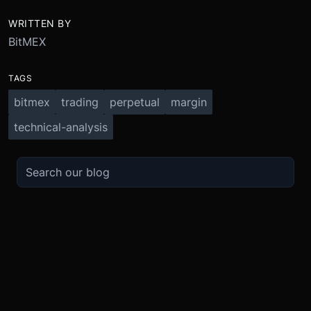
WRITTEN BY
BitMEX
TAGS
bitmex
trading
perpetual
margin
technical-analysis
TRADE
ABOUT
BOOST
REFERENCES
Derivatives
Security and Custody
Promotions
API
Spot
Compliance
Partner
Fees