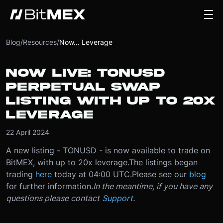
Blog
/
Resources
/
Now... Leverage
NOW LIVE: TONUSD
PERPETUAL SWAP
LISTING WITH UP TO 20X
LEVERAGE
22 April 2024
A new listing - TONUSD - is now available to trade on
BitMEX, with up to 20x leverage.
The listings began
trading
here
today at 04:00 UTC.
Please see our
blog
for further information.
In the meantime, if you have any
questions please contact
Support
.