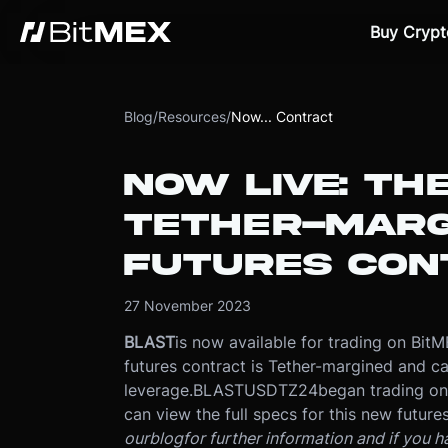
Buy Crypt
Blog
/
Resources
/
Now... Contract
NOW LIVE: TH
TETHER-MARG
FUTURES CON
27 November 2023
BLAST
is now available for trading on Bi
futures contract is Tether-margined and c
leverage.
BLASTUSDTZ24
began trading o
can view the full specs for this new futures
our
blog
for further information and if you 