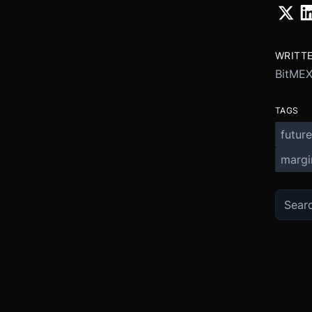
WRITT
BitME
TAGS
future
margi