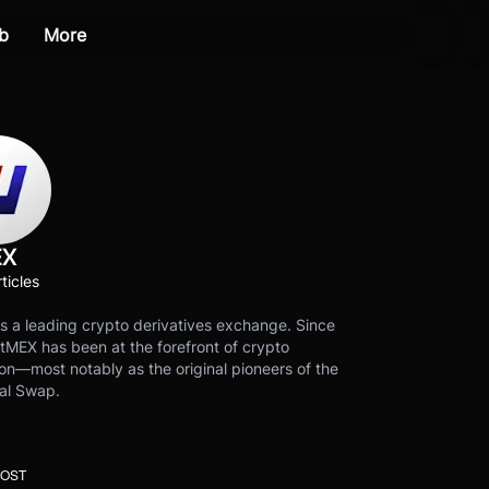
b
More
EX
ticles
s a leading crypto derivatives exchange. Since
tMEX has been at the forefront of crypto
on—most notably as the original pioneers of the
al Swap.
POST