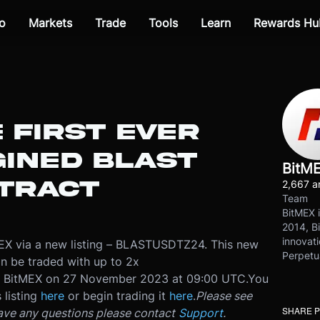
o
Markets
Trade
Tools
Learn
Rewards Hu
E FIRST EVER
INED BLAST
BitM
TRACT
2,667 ar
Team
BitMEX i
2014, Bi
innovati
tMEX via a new listing – BLASTUSDTZ24. This new
Perpetu
an be traded with up to 2x
n BitMEX on 27 November 2023 at 09:00 UTC.
You
 listing
here
or begin trading it
here
.
Please see
SHARE 
have any questions please contact
Support
.