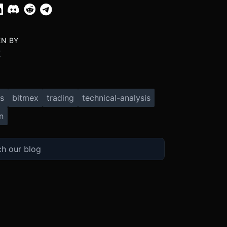
EN BY
X
s
bitmex
trading
technical-analysis
n