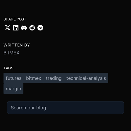
SHARE POST
WRITTEN BY
BitMEX
TAGS
futures
bitmex
trading
technical-analysis
margin