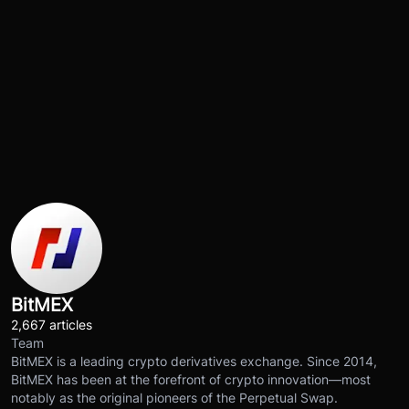
BitMEX
2,667 articles
Team
BitMEX is a leading crypto derivatives exchange. Since 2014,
BitMEX has been at the forefront of crypto innovation—most
notably as the original pioneers of the Perpetual Swap.