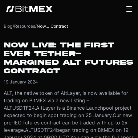
Blog
/
Resources
/
Now... Contract
NOW LIVE: THE FIRST
EVER TETHER-
MARGINED ALT FUTURES
CONTRACT
19 January 2024
ALT, the native token of AltLayer, is now available for
trading on BitMEX via a new listing –
ALTUSDTF24
.
AltLayer is a Binance Launchpool project
expected to begin spot trading on 25 January.
Our new
pre-IEO futures contract can be traded with up to 2x
leverage.
ALTUSDTF24
began trading on BitMEX on 19
January 2024 at 09:00 UTC.
You can view the full specs