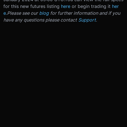
for this new futures listing
here
or begin trading it
her
e
.
Please see our
blog
for further information and if you
have any questions please contact
Support
.