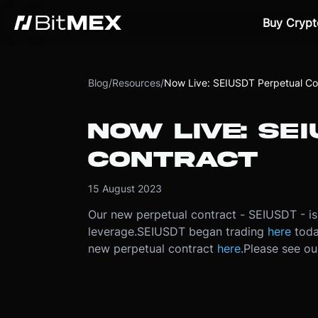
Buy Crypt
Blog
/
Resources
/
Now Live: SEIUSDT Perpetual Co
NOW LIVE: SE
CONTRACT
15 August 2023
Our new perpetual contract - SEIUSDT - is
leverage.
SEIUSDT began trading
here
toda
new perpetual contract
here
.
Please see o