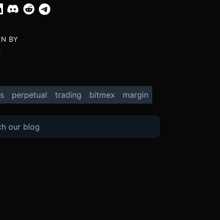
EN BY
X
s
perpetual
trading
bitmex
margin