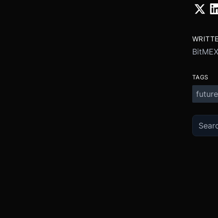
WRITT
BitME
TAGS
future