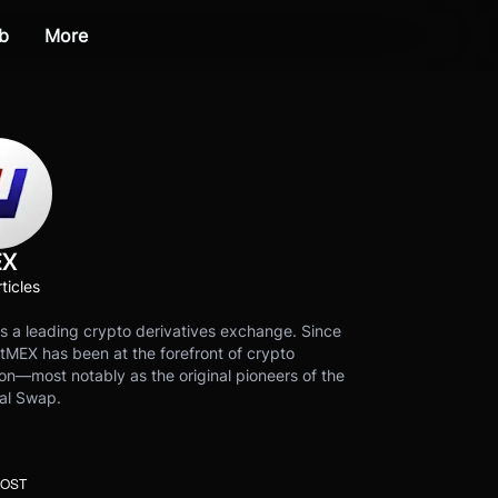
b
More
EX
ticles
s a leading crypto derivatives exchange. Since
tMEX has been at the forefront of crypto
on—most notably as the original pioneers of the
al Swap.
POST