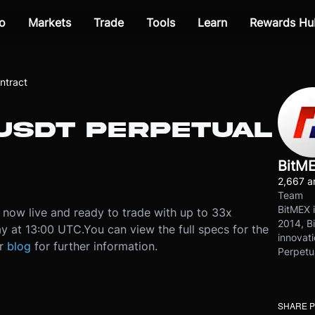
o
Markets
Trade
Tools
Learn
Rewards Hu
ntract
IUSDT PERPETUAL
BitM
2,667 ar
Team
BitMEX i
 now live and ready to trade with up to 33x
2014, Bi
y at 13:00 UTC.
You can view the full specs for the
innovati
ur
blog
for further information.
Perpetu
SHARE 