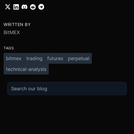
WRITTEN BY
BitMEX
TAGS
bitmex
trading
futures
perpetual
technical-analysis
TRADE
ABOUT
BOOST
REFERENCES