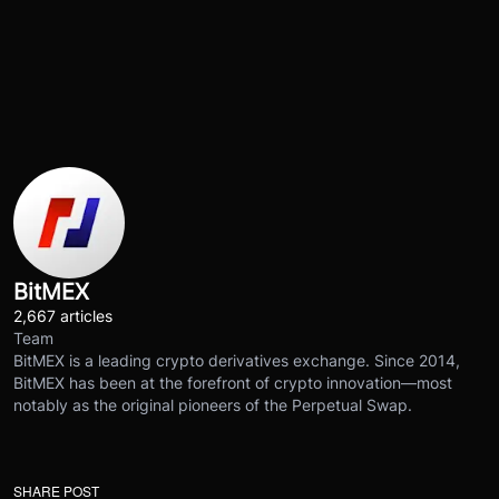
BitMEX
2,667 articles
Team
BitMEX is a leading crypto derivatives exchange. Since 2014,
BitMEX has been at the forefront of crypto innovation—most
notably as the original pioneers of the Perpetual Swap.
SHARE POST