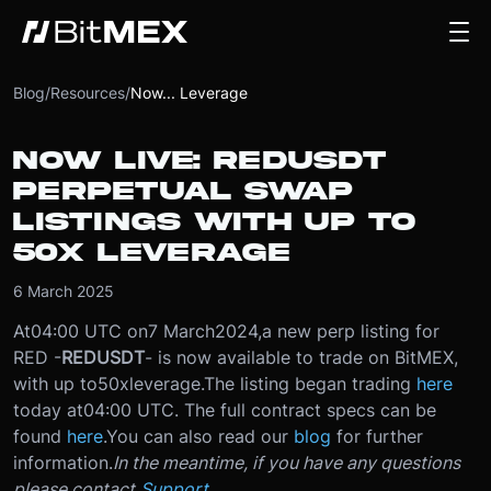
Blog
/
Resources
/
Now... Leverage
NOW LIVE: REDUSDT
PERPETUAL SWAP
LISTINGS WITH UP TO
50X LEVERAGE
6 March 2025
At
04:00 UTC on
7 March
2024
,
a new perp listing for
RED -
REDUSDT
- is now available to trade on BitMEX,
with up to
50x
leverage.
The listing began trading
here
today at
04:00 UTC
. The full contract specs can be
found
here
.
You can also read our
blog
for further
information.
In the meantime, if you have any questions
please contact
Support
.