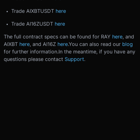
Trade AIXBTUSDT
here
Trade AI16ZUSDT
here
The full contract specs can be found for RAY
here
, and
AIXBT
here
, and AI16Z
here
.
You can also read our
blog
for further information.
In the meantime, if you have any
questions please contact
Support
.