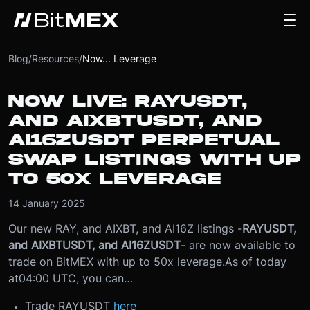
Blog
/
Resources
/
Now... Leverage
NOW LIVE: RAYUSDT,
AND AIXBTUSDT, AND
AI16ZUSDT PERPETUAL
SWAP LISTINGS WITH UP
TO 50X LEVERAGE
14 January 2025
Our new RAY, and AIXBT, and AI16Z listings -
RAYUSDT,
and AIXBTUSDT, and AI16ZUSDT
- are now available to
trade on BitMEX with up to 50x leverage.
As of today
at
04:00 UTC
, you can…
Trade RAYUSDT
here