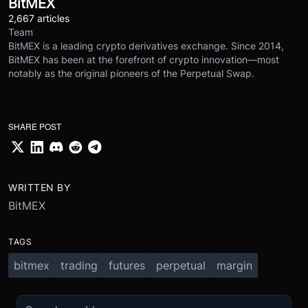
BitMEX
2,667 articles
Team
BitMEX is a leading crypto derivatives exchange. Since 2014,
BitMEX has been at the forefront of crypto innovation—most
notably as the original pioneers of the Perpetual Swap.
SHARE POST
WRITTEN BY
BitMEX
TAGS
bitmex
trading
futures
perpetual
margin