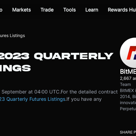
o
Markets
Trade
Tools
Learn
Rewards Hu
res Listings
 2023 QUARTERLY
INGS
BitM
2,667 ar
Team
BitMEX i
12 September at 04:00 UTC.
For the detailed contract
2014, Bi
3 Quarterly Futures Listings
.
If you have any
innovati
Perpetu
SHARE 