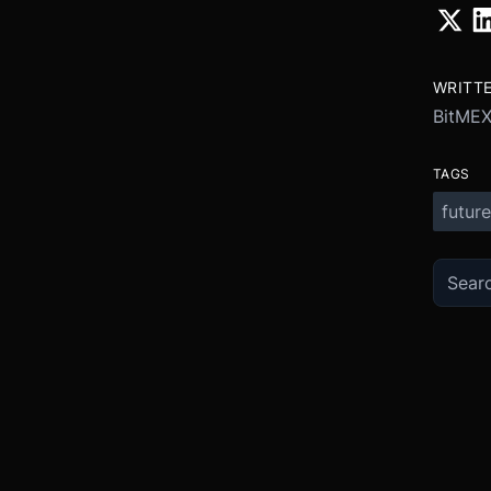
WRITT
BitME
TAGS
future