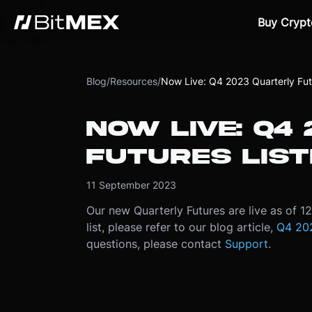
Buy Crypt
Blog
/
Resources
/
Now Live: Q4 2023 Quarterly Futu
NOW LIVE: Q4
FUTURES LIST
11 September 2023
Our new Quarterly Futures are live as of 
list, please refer to our blog article,
Q4 202
questions, please contact
Support
.