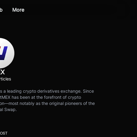
b
More
EX
ticles
s a leading crypto derivatives exchange. Since
tMEX has been at the forefront of crypto
on—most notably as the original pioneers of the
al Swap.
POST