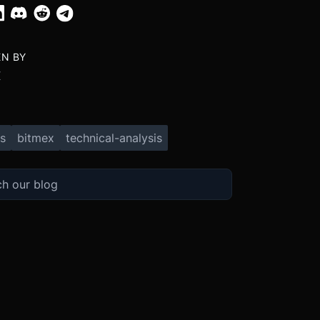
EN BY
X
s
bitmex
technical-analysis