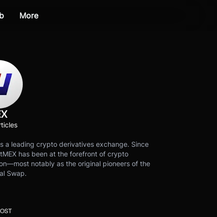
b
More
EX
ticles
s a leading crypto derivatives exchange. Since
tMEX has been at the forefront of crypto
on—most notably as the original pioneers of the
al Swap.
POST