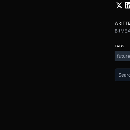
WRITT
BitME
TAGS
future