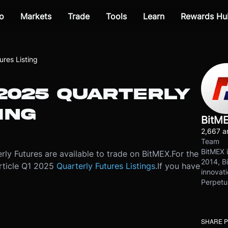
o
Markets
Trade
Tools
Learn
Rewards Hu
res Listing
 2025 QUARTERLY
ING
BitM
2,667 ar
Team
BitMEX i
ly Futures are available to trade on BitMEX.
For the
2014, Bi
 article Q1 2025
Quarterly Futures Listings
.
If you have
innovati
Perpetu
SHARE 