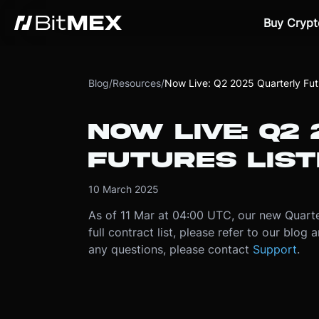
Buy Crypt
Blog
/
Resources
/
Now Live: Q2 2025 Quarterly Futu
NOW LIVE: Q2
FUTURES LIST
10 March 2025
As of 11 Mar at 04:00 UTC, our new Quarter
full contract list, please refer to our blog
any questions, please contact
Support
.