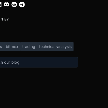
EN BY
X
s
bitmex
trading
technical-analysis