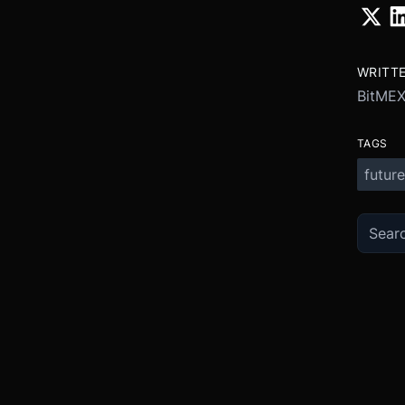
WRITT
BitME
TAGS
future