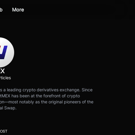
b
More
EX
ticles
s a leading crypto derivatives exchange. Since
tMEX has been at the forefront of crypto
on—most notably as the original pioneers of the
al Swap.
POST