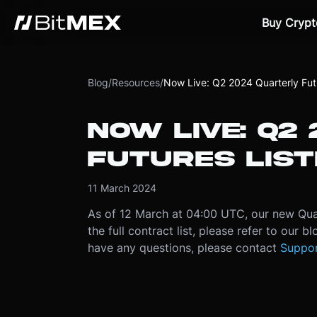
Buy Crypt
Blog
/
Resources
/
Now Live: Q2 2024 Quarterly Futu
NOW LIVE: Q2
FUTURES LIST
11 March 2024
As of 12 March at 04:00 UTC, our new Quar
the full contract list, please refer to our bl
have any questions, please contact
Suppo