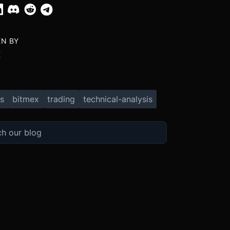
EN BY
X
s
bitmex
trading
technical-analysis