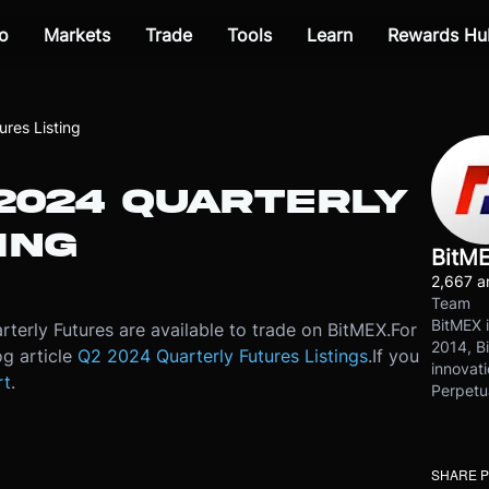
o
Markets
Trade
Tools
Learn
Rewards Hu
res Listing
 2024 QUARTERLY
ING
BitM
2,667 ar
Team
BitMEX i
terly Futures are available to trade on BitMEX.
For
2014, Bi
og article
Q2 2024 Quarterly Futures Listings
.
If you
innovati
rt
.
Perpetu
SHARE 