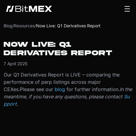
Blog
/
Resources
/
Now Live: Q1 Derivatives Report
NOW LIVE: Q1
DERIVATIVES REPORT
7 April 2025
Our Q1 Derivatives Report is LIVE – comparing the
performance of perp listings across major
CEXes.
Please see our
blog
for further information.
In the
meantime, if you have any questions, please contact
Su
pport
.