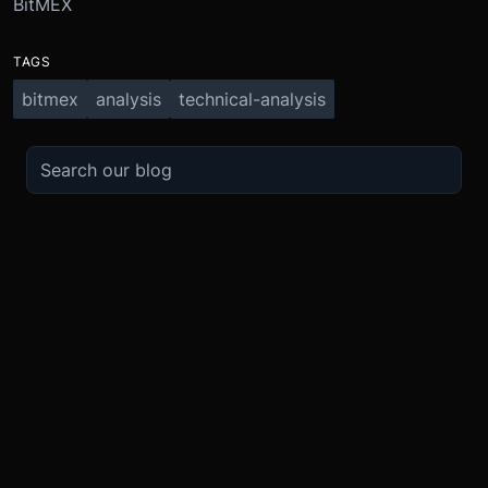
BitMEX
TAGS
bitmex
analysis
technical-analysis
TRADE
ABOUT
BOOST
REFERENCES
Derivatives
Security and Custody
Promotions
API
Spot
Compliance
Partner
Fees
Buy Crypto
BMEX Token
Affiliates
Futures Guide
Convert
Careers
Bug Bounty
Perpetuals Guide
Mobile
Blog
TradingView