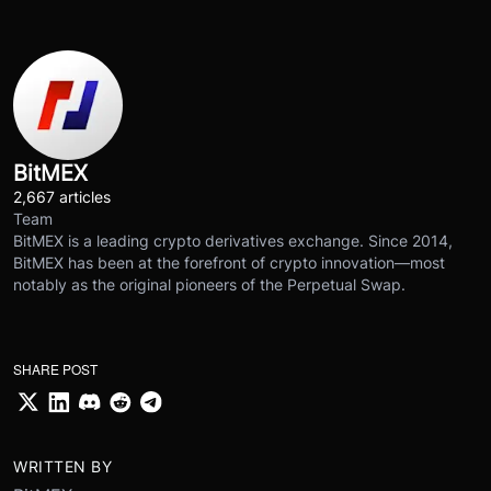
BitMEX
2,667 articles
Team
BitMEX is a leading crypto derivatives exchange. Since 2014,
BitMEX has been at the forefront of crypto innovation—most
notably as the original pioneers of the Perpetual Swap.
SHARE POST
WRITTEN BY