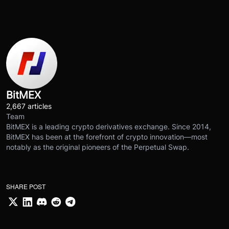
BitMEX
2,667 articles
Team
BitMEX is a leading crypto derivatives exchange. Since 2014,
BitMEX has been at the forefront of crypto innovation—most
notably as the original pioneers of the Perpetual Swap.
SHARE POST