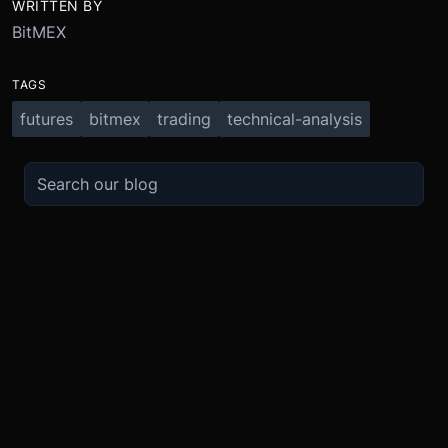
WRITTEN BY
BitMEX
TAGS
futures
bitmex
trading
technical-analysis
TRADE
ABOUT
BOOST
REFERENCES
Derivatives
Security and Custody
Promotions
API
Spot
Compliance
Partner
Fees
Buy Crypto
BMEX Token
Affiliates
Futures Guide
Convert
Careers
Bug Bounty
Perpetuals Guide