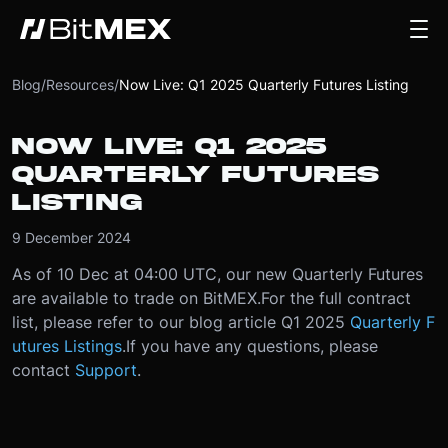
Blog
/
Resources
/
Now Live: Q1 2025 Quarterly Futures Listing
NOW LIVE: Q1 2025
QUARTERLY FUTURES
LISTING
9 December 2024
As of 10 Dec at 04:00 UTC, our new Quarterly Futures
are available to trade on BitMEX.
For the full contract
list, please refer to our blog article Q1 2025
Quarterly F
utures Listings
.
If you have any questions, please
contact
Support
.